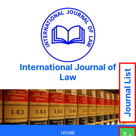
International Journal of
Journal List
Law
HOME