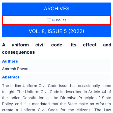
ARCHIVES
All Issues
VOL. 8, ISSUE 5 (2022)
A uniform civil code- its effect and
consequences
Authors
Amresh Rawat
Abstract
The Indian Uniform Civil Code issue has occasionally come
to light. The Uniform Civil Code is described in Article 44 of
the Indian Constitution as the Directive Principle of State
Policy, and it is mandated that the State make an effort to
create a Uniform Civil Code for the citizens. The Law