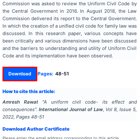
Commission was asked to review the Uniform Civil Code by
the Central Government in 2016. In August 2018, the Law
Commission delivered its report to the Central Government.
In which the creation of a unified civil code for family law was
discussed. In this research paper, various concepts have
been critically and various dimensions have been discussed
and the barriers to understanding and utility of Uniform Civil
Code and its implementation have been observed.
Download
Pages:
48-51
How to cite this article:
Amresh Rawat
"
A uniform civil code- its effect and
consequences
".
International Journal of Law
, Vol
8
, Issue
5
,
2022
, Pages
48-51
Download Author Certificate
Please enter the email address corresponding to this article