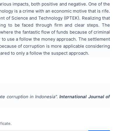
ious impacts, both positive and negative. One of the
ology is a crime with an economic motive that is rife.
nt of Science and Technology (IPTEK). Realizing that
ing to be faced through firm and clear steps. The
where the fantastic flow of funds because of criminal
ary to use a follow the money approach. The settlement
 because of corruption is more applicable considering
pared to only a follow the suspect approach.
te corruption in Indonesia
".
International Journal of
ficate.