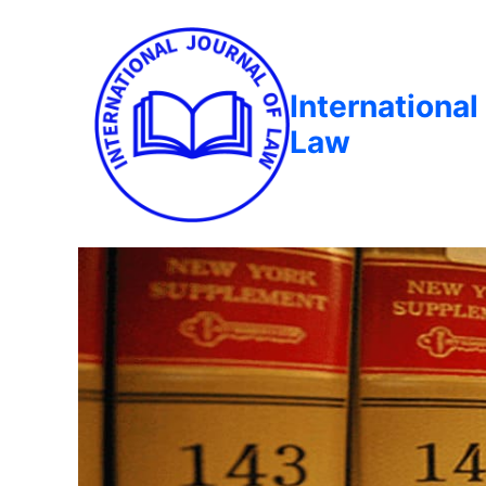
International
Law