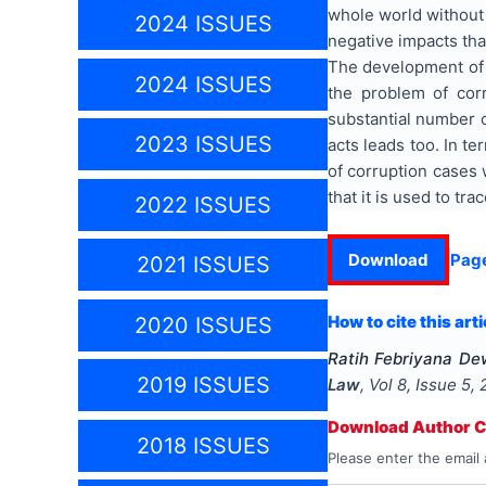
whole world without
2024 ISSUES
negative impacts tha
The development of c
2024 ISSUES
the problem of cor
substantial number o
2023 ISSUES
acts leads too. In t
of corruption cases 
that it is used to t
2022 ISSUES
Download
Pag
2021 ISSUES
How to cite this arti
2020 ISSUES
Ratih Febriyana De
2019 ISSUES
Law
, Vol
8
, Issue
5
,
Download Author Ce
2018 ISSUES
Please enter the email 