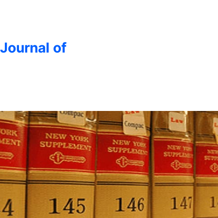
 Journal of