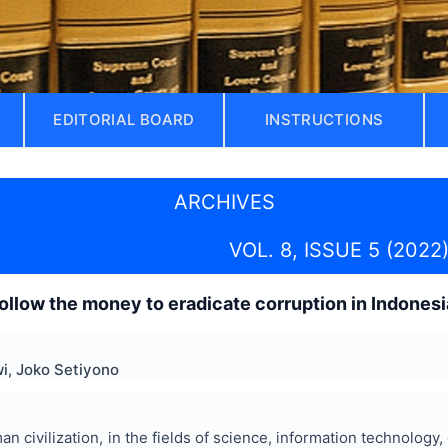
EDITORIAL BOARD
INSTRUCTIONS
ARCHIVES
VOL. 8, ISSUE 5 (2022
ollow the money to eradicate corruption in Indonesi
i, Joko Setiyono
n civilization, in the fields of science, information technology