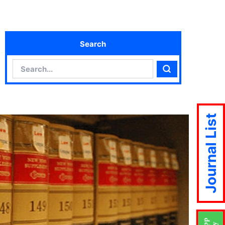
Search
Search
Search
Journal List