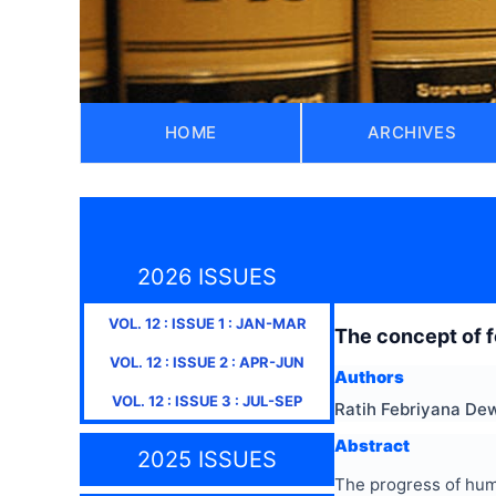
HOME
ARCHIVES
2026 ISSUES
VOL.
12
: ISSUE
1
:
JAN-MAR
The concept of f
VOL.
12
: ISSUE
2
:
APR-JUN
Authors
VOL.
12
: ISSUE
3
:
JUL-SEP
Ratih Febriyana Dew
Abstract
2025 ISSUES
The progress of huma