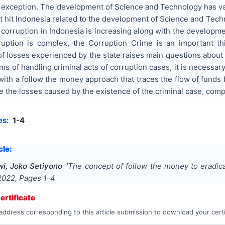
 exception. The development of Science and Technology has var
t hit Indonesia related to the development of Science and Techn
orruption in Indonesia is increasing along with the developme
ruption is complex, the Corruption Crime is an important th
f losses experienced by the state raises main questions about 
erms of handling criminal acts of corruption cases, it is necess
with a follow the money approach that traces the flow of funds
race the losses caused by the existence of the criminal case, com
es:
1-4
cle:
wi, Joko Setiyono
"
The concept of follow the money to eradica
2022
, Pages
1-4
rtificate
address corresponding to this article submission to download your certi