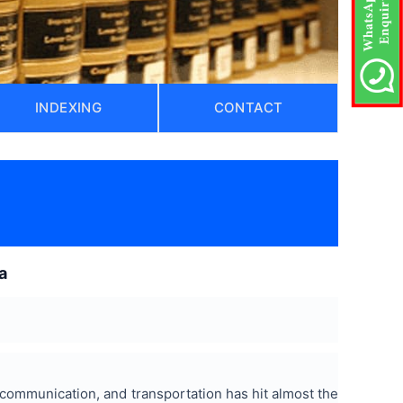
INDEXING
CONTACT
)
a
, communication, and transportation has hit almost the