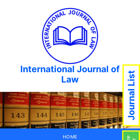
International Journal of
Journal List
Law
HOME