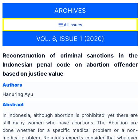
ARCHIVES
All Issues
VOL. 6, ISSUE 1 (2020)
Reconstruction of criminal sanctions in the
Indonesian penal code on abortion offender
based on justice value
Authors
Hanuring Ayu
Abstract
In Indonesia, although abortion is prohibited, yet there are
still many women who have abortions. The Abortion are
done whether for a specific medical problem or a non-
medical problem. Religious experts consider that whatever