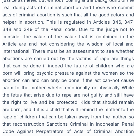
justice as meted out without looking at the background of the
rear doing acts of criminal abortion and those who commit
acts of criminal abortion is such that all the good actors and
helper in abortion. This is regulated in Articles 346, 347,
348 and 349 of the Penal code. Due to the judge not to
consider the value of the value that is contained in the
Article are and not considering the wisdom of local and
international. There must be an assessment to see whether
abortions are carried out by the victims of rape are things
that can be done if indeed the future of children who are
born will bring psychic pressure against the women so the
abortion can and can only be done if the act can-not cause
harm to the mother wheter emotionally or physically While
the fetus that arise due to rape are not guilty and still have
the right to live and be protected. Kids that should remain
are born, and if it is a child that will remind the mother to the
rape of children that can be taken away from the mother so
that reconstruction Sanctions Criminal In Indonesian Penal
Code Against Perpetrators of Acts of Criminal Abortion