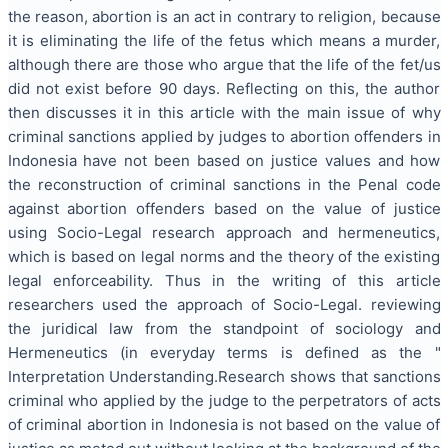
the reason, abortion is an act in contrary to religion, because
it is eliminating the life of the fetus which means a murder,
although there are those who argue that the life of the fet/us
did not exist before 90 days. Reflecting on this, the author
then discusses it in this article with the main issue of why
criminal sanctions applied by judges to abortion offenders in
Indonesia have not been based on justice values ​​and how
the reconstruction of criminal sanctions in the Penal code
against abortion offenders based on the value of justice
using Socio-Legal research approach and hermeneutics,
which is based on legal norms and the theory of the existing
legal enforceability. Thus in the writing of this article
researchers used the approach of Socio-Legal. reviewing
the juridical law from the standpoint of sociology and
Hermeneutics (in everyday terms is defined as the "
Interpretation Understanding.Research shows that sanctions
criminal who applied by the judge to the perpetrators of acts
of criminal abortion in Indonesia is not based on the value of