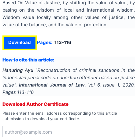
Based On Value of Justice, by shifting the value of value, by
basing on the wisdom of local and international wisdom.
Wisdom value locally among other values of justice, the
value of the balance, and the value of protection.
Download
Pages:
113-116
How to cite this article:
Hanuring Ayu
"
Reconstruction of criminal sanctions in the
Indonesian penal code on abortion offender based on justice
value
".
International Journal of Law
, Vol
6
, Issue
1
,
2020
,
Pages
113-116
Download Author Certificate
Please enter the email address corresponding to this article
submission to download your certificate.