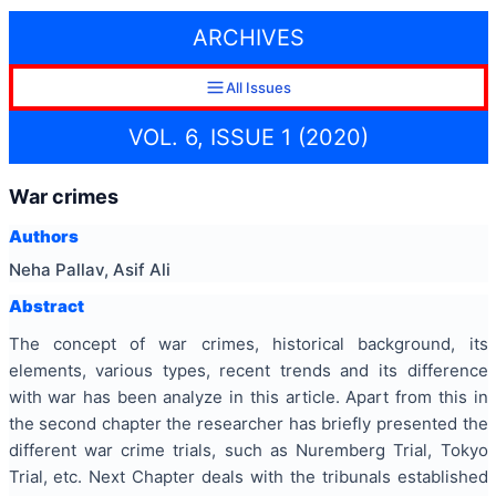
ARCHIVES
All Issues
VOL. 6, ISSUE 1 (2020)
War crimes
Authors
Neha Pallav, Asif Ali
Abstract
The concept of war crimes, historical background, its
elements, various types, recent trends and its difference
with war has been analyze in this article. Apart from this in
the second chapter the researcher has briefly presented the
different war crime trials, such as Nuremberg Trial, Tokyo
Trial, etc. Next Chapter deals with the tribunals established