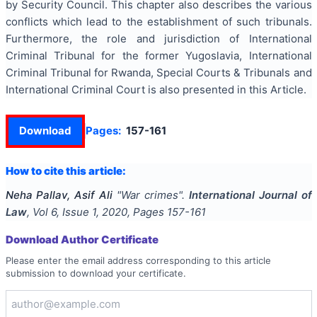
by Security Council. This chapter also describes the various
conflicts which lead to the establishment of such tribunals.
Furthermore, the role and jurisdiction of International
Criminal Tribunal for the former Yugoslavia, International
Criminal Tribunal for Rwanda, Special Courts & Tribunals and
International Criminal Court is also presented in this Article.
Download
Pages:
157-161
How to cite this article:
Neha Pallav, Asif Ali
"
War crimes
".
International Journal of
Law
, Vol
6
, Issue
1
,
2020
, Pages
157-161
Download Author Certificate
Please enter the email address corresponding to this article
submission to download your certificate.