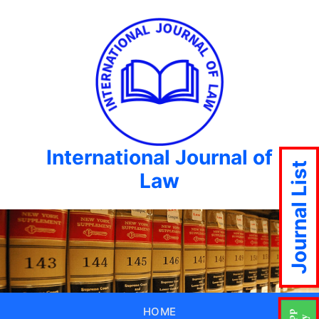
International Journal of
Journal List
Law
HOME