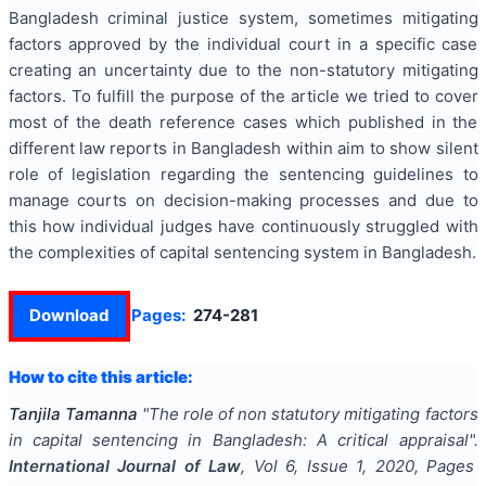
Bangladesh criminal justice system, sometimes mitigating
factors approved by the individual court in a specific case
creating an uncertainty due to the non-statutory mitigating
factors. To fulfill the purpose of the article we tried to cover
most of the death reference cases which published in the
different law reports in Bangladesh within aim to show silent
role of legislation regarding the sentencing guidelines to
manage courts on decision-making processes and due to
this how individual judges have continuously struggled with
the complexities of capital sentencing system in Bangladesh.
Download
Pages:
274-281
How to cite this article:
Tanjila Tamanna
"
The role of non statutory mitigating factors
in capital sentencing in Bangladesh: A critical appraisal
".
International Journal of Law
, Vol
6
, Issue
1
,
2020
, Pages