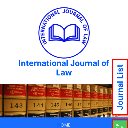
International Journal of
Journal List
Law
HOME