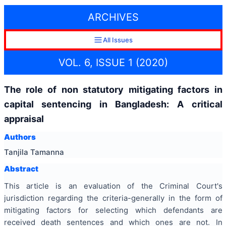
ARCHIVES
All Issues
VOL. 6, ISSUE 1 (2020)
The role of non statutory mitigating factors in
capital sentencing in Bangladesh: A critical
appraisal
Authors
Tanjila Tamanna
Abstract
This article is an evaluation of the Criminal Court's
jurisdiction regarding the criteria-generally in the form of
mitigating factors for selecting which defendants are
received death sentences and which ones are not. In