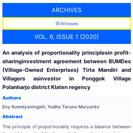
ARCHIVES
All Issues
VOL. 6, ISSUE 1 (2020)
An analysis of proportionality principlesin profit-
sharinginvestment agreement between BUMDes
(Village-Owned Enterprises) Tirta Mandiri and
Villagers asinvestor in Ponggok Village
Polanharjo district Klaten regency
Authors
Eny Kusmiyaningsih, Yudho Taruno Muryanto
Abstract
The principle of proportionality requires a balance between