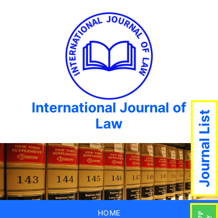
International Journal of
Journal List
Law
HOME