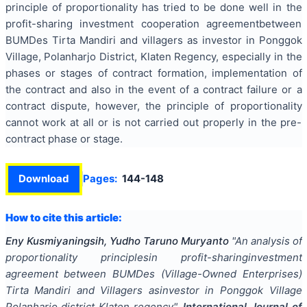
principle of proportionality has tried to be done well in the
profit-sharing investment cooperation agreementbetween
BUMDes Tirta Mandiri and villagers as investor in Ponggok
Village, Polanharjo District, Klaten Regency, especially in the
phases or stages of contract formation, implementation of
the contract and also in the event of a contract failure or a
contract dispute, however, the principle of proportionality
cannot work at all or is not carried out properly in the pre-
contract phase or stage.
Download
Pages:
144-148
How to cite this article:
Eny Kusmiyaningsih, Yudho Taruno Muryanto
"
An analysis of
proportionality principlesin profit-sharinginvestment
agreement between BUMDes (Village-Owned Enterprises)
Tirta Mandiri and Villagers asinvestor in Ponggok Village
Polanharjo district Klaten regency
".
International Journal of