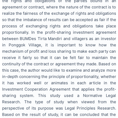
the rights and obligations of the parties bound in an
agreement or contract, where the nature of the contract is to
realize the fairness of the exchange of rights and obligations
so that the imbalance of results can be accepted as fair if the
process of exchanging rights and obligations take place
proportionally. In the profit-sharing investment agreement
between BUMDes Tirta Mandiri and villagers as an investor
in Ponggok Village, it is important to know how the
mechanism of profit and loss sharing to make each party can
receive it fairly so that it can be felt fair to maintain the
continuity of the contract or agreement they made. Based on
this case, the author would like to examine and analyze more
in-depth concerning the principle of proportionality, whether
it has worked well or animates in each article in the
Investment Cooperation Agreement that applies the profit-
sharing system. This study used a Normative Legal
Research. The type of study when viewed from the
perspective of its purpose was Legal Principles Research.
Based on the result of study, it can be concluded that the