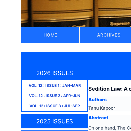
HOME
ARCHIVES
2026 ISSUES
VOL.
12
: ISSUE
1
:
JAN-MAR
Sedition Law: A 
VOL.
12
: ISSUE
2
:
APR-JUN
Authors
VOL.
12
: ISSUE
3
:
JUL-SEP
Tanu Kapoor
Abstract
2025 ISSUES
On one hand, The Cons