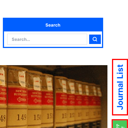
Search
Search
Search
Journal List