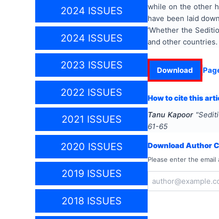
while on the other h
2024 ISSUES
have been laid down 
‘Whether the Seditio
2024 ISSUES
and other countries.
2023 ISSUES
Download
Pag
2022 ISSUES
How to cite this arti
Tanu Kapoor
"
Sedit
2021 ISSUES
61-65
2020 ISSUES
Download Author Ce
Please enter the email 
2019 ISSUES
2018 ISSUES