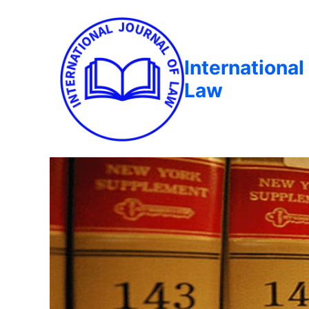
International
Law