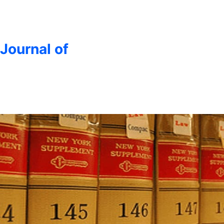
 Journal of