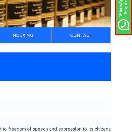
INDEXING
CONTACT
ght to freedom of speech and expression to its citizens