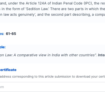
and, under the Article 124A of Indian Penal Code (IPC), the r
in the form of ‘Sedition Law.’ There are two parts in which the
n law acts genuinely’, and the second part describing, a compa
es:
61-65
cle:
ion Law: A comparative view in India with other countries
".
Inte
rtificate
address corresponding to this article submission to download your certi