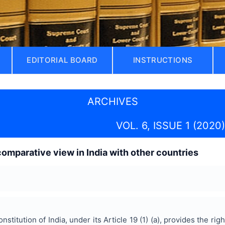
EDITORIAL BOARD
INSTRUCTIONS
ARCHIVES
VOL. 6, ISSUE 1 (2020)
comparative view in India with other countries
titution of India, under its Article 19 (1) (a), provides the ri