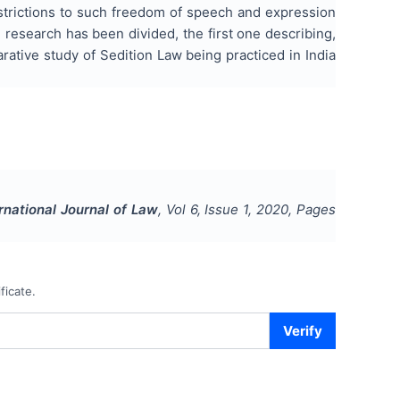
estrictions to such freedom of speech and expression
 research has been divided, the first one describing,
rative study of Sedition Law being practiced in India
rnational Journal of Law
, Vol
6
, Issue
1
,
2020
, Pages
ficate.
Verify