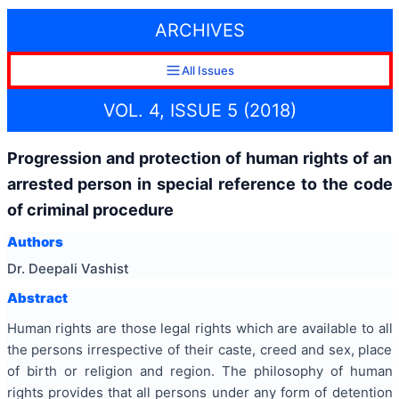
ARCHIVES
All Issues
VOL. 4, ISSUE 5 (2018)
Progression and protection of human rights of an
arrested person in special reference to the code
of criminal procedure
Authors
Dr. Deepali Vashist
Abstract
Human rights are those legal rights which are available to all
the persons irrespective of their caste, creed and sex, place
of birth or religion and region. The philosophy of human
rights provides that all persons under any form of detention