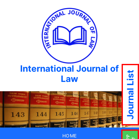
International Journal of
Journal List
Law
HOME