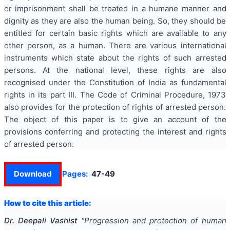
or imprisonment shall be treated in a humane manner and
dignity as they are also the human being. So, they should be
entitled for certain basic rights which are available to any
other person, as a human. There are various international
instruments which state about the rights of such arrested
persons. At the national level, these rights are also
recognised under the Constitution of India as fundamental
rights in its part III. The Code of Criminal Procedure, 1973
also provides for the protection of rights of arrested person.
The object of this paper is to give an account of the
provisions conferring and protecting the interest and rights
of arrested person.
Download
Pages:
47-49
How to cite this article:
Dr. Deepali Vashist
"
Progression and protection of human