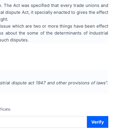
ke. The Act was specified that every trade unions and
l dispute Act, it specially enacted to gives the effect
ight.
in issue which are two or more things have been effect
s about the some of the determinants of Industrial
 such disputes.
ustrial dispute act 1947 and other provisions of laws
".
ficate.
Verify