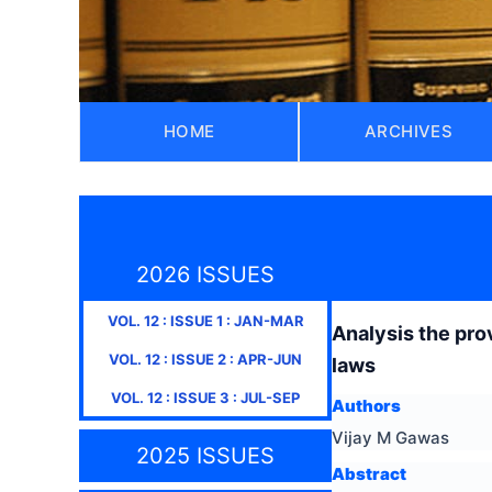
HOME
ARCHIVES
2026 ISSUES
VOL.
12
: ISSUE
1
:
JAN-MAR
Analysis the prov
VOL.
12
: ISSUE
2
:
APR-JUN
laws
VOL.
12
: ISSUE
3
:
JUL-SEP
Authors
Vijay M Gawas
2025 ISSUES
Abstract