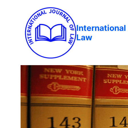
International
Law