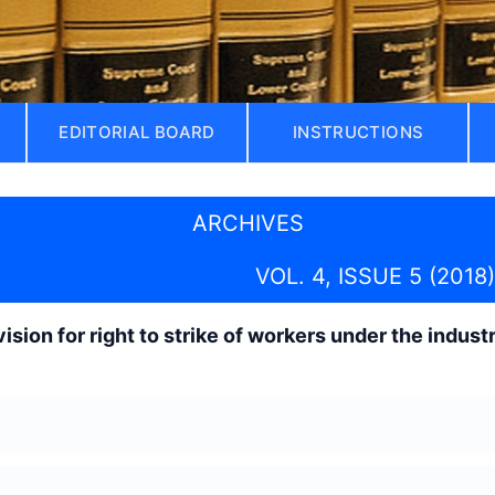
EDITORIAL BOARD
INSTRUCTIONS
ARCHIVES
VOL. 4, ISSUE 5 (2018)
ision for right to strike of workers under the indust