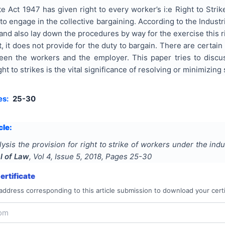
te Act 1947 has given right to every worker’s i:e Right to Stri
o engage in the collective bargaining. According to the Industria
e and also lay down the procedures by way for the exercise this r
t, it does not provide for the duty to bargain. There are certa
en the workers and the employer. This paper tries to discus
ht to strikes is the vital significance of resolving or minimizing
es:
25-30
cle:
lysis the provision for right to strike of workers under the ind
l of Law
, Vol
4
, Issue
5
,
2018
, Pages
25-30
rtificate
address corresponding to this article submission to download your certi