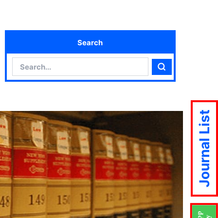
Search
Search
Search
Journal List