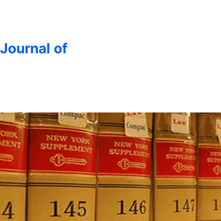
 Journal of