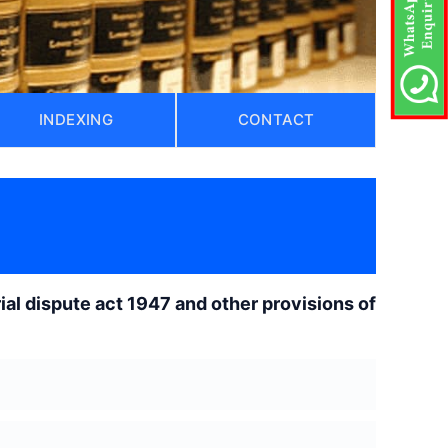
INDEXING
CONTACT
rial dispute act 1947 and other provisions of