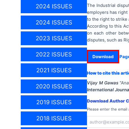
The Industrial dispu
2024 ISSUES
employers has right t
to the right to strik
2024 ISSUES
According to this Ac
on each other betwe
2023 ISSUES
disputes, such as Rig
2022 ISSUES
Download
Pag
2021 ISSUES
How to cite this arti
Vijay M Gawas
"
Ana
2020 ISSUES
International Journa
Download Author Ce
2019 ISSUES
Please enter the email 
2018 ISSUES