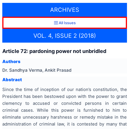
ARCHIVES
All Issues
VOL. 4, ISSUE 2 (2018)
Article 72: pardoning power not unbridled
Authors
Dr. Sandhya Verma, Ankit Prasad
Abstract
Since the time of inception of our nation’s constitution, the
President has been bestowed upon with the power to grant
clemency to accused or convicted persons in certain
criminal cases. While this power is furnished to him to
eliminate unnecessary harshness or remedy mistake in the
administration of criminal law, it is contested by many that