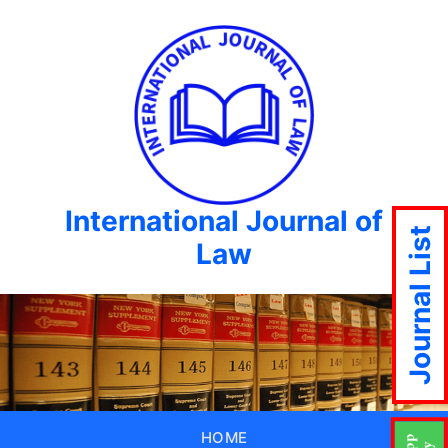
International Journal of
Journal List
Law
HOME