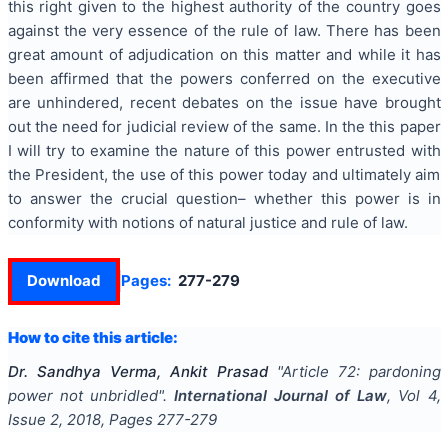
this right given to the highest authority of the country goes
against the very essence of the rule of law. There has been
great amount of adjudication on this matter and while it has
been affirmed that the powers conferred on the executive
are unhindered, recent debates on the issue have brought
out the need for judicial review of the same. In the this paper
I will try to examine the nature of this power entrusted with
the President, the use of this power today and ultimately aim
to answer the crucial question– whether this power is in
conformity with notions of natural justice and rule of law.
Download
Pages:
277-279
How to cite this article:
Dr. Sandhya Verma, Ankit Prasad
"
Article 72: pardoning
power not unbridled
".
International Journal of Law
, Vol
4
,
Issue
2
,
2018
, Pages
277-279