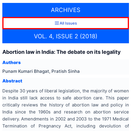
ARCHIVES
All Issues
VOL. 4, ISSUE 2 (2018)
Abortion law in India: The debate on its legality
Authors
Punam Kumari Bhagat, Pratish Sinha
Abstract
Despite 30 years of liberal legislation, the majority of women
in India still lack access to safe abortion care. This paper
critically reviews the history of abortion law and policy in
India since the 1960s and research on abortion service
delivery. Amendments in 2002 and 2003 to the 1971 Medical
Termination of Pregnancy Act, including devolution of