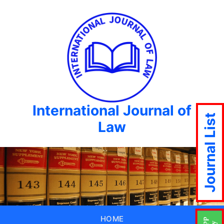
International Journal of
Journal List
Law
HOME