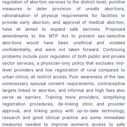
regulation of abortion services to the district level, punitive
measures to deter provision of unsafe abortions,
rationalisation of physical requirements for facilities to
provide early abortion, and approval of medical abortion,
have all aimed to expand safe services. Proposed
amendments to the MTP Act to prevent sex-selective
abortions would have been unethical and violated
confidentiality, and were not taken forward. Continuing
problems include poor regulation of both public and private
sector services, a physician-only policy that excludes mid-
level providers and low registration of rural compared to
urban clinics; all restrict access. Poor awareness of the law,
unnecessary spousal consent requirements, contraceptive
targets linked to abortion, and informal and high fees also
serve as barriers. Training more providers, simplifying
registration procedures, de-linking clinic and provider
approval, and linking policy with up-to-date technology,
research and good clinical practice are some immediate
measures needed to improve women’s access to safe