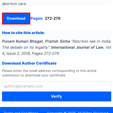
abortion care.
Download
Pages:
272-276
How to cite this article:
Punam Kumari Bhagat, Pratish Sinha
"
Abortion law in India:
The debate on its legality
".
International Journal of Law
, Vol
4
, Issue
2
,
2018
, Pages
272-276
Download Author Certificate
Please enter the email address corresponding to this article
submission to download your certificate.
Verify