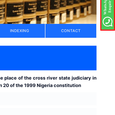
INDEXING
CONTACT
e place of the cross river state judiciary in
 20 of the 1999 Nigeria constitution