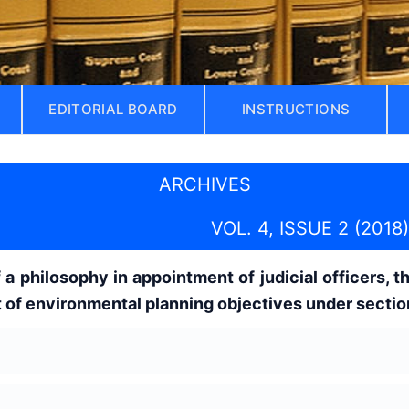
EDITORIAL BOARD
INSTRUCTIONS
ARCHIVES
VOL. 4, ISSUE 2 (2018)
a philosophy in appointment of judicial officers, th
of environmental planning objectives under section