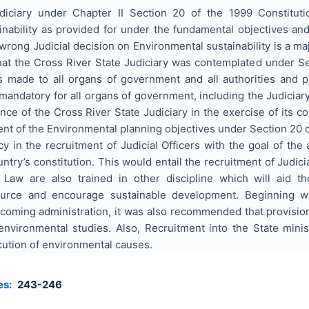
diciary under Chapter II Section 20 of the 1999 Constituti
nability as provided for under the fundamental objectives and d
 wrong Judicial decision on Environmental sustainability is a ma
that the Cross River State Judiciary was contemplated under Se
made to all organs of government and all authorities and pe
mandatory for all organs of government, including the Judiciar
ce of the Cross River State Judiciary in the exercise of its co
ent of the Environmental planning objectives under Section 20
icy in the recruitment of Judicial Officers with the goal of the
untry’s constitution. This would entail the recruitment of Judici
 Law are also trained in other discipline which will aid th
urce and encourage sustainable development. Beginning wi
-coming administration, it was also recommended that provis
nvironmental studies. Also, Recruitment into the State minis
cution of environmental causes.
es:
243-246