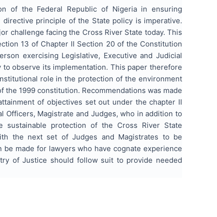
on of the Federal Republic of Nigeria in ensuring
irective principle of the State policy is imperative.
jor challenge facing the Cross River State today. This
ction 13 of Chapter II Section 20 of the Constitution
rson exercising Legislative, Executive and Judicial
y to observe its implementation. This paper therefore
nstitutional role in the protection of the environment
 of the 1999 constitution. Recommendations was made
 attainment of objectives set out under the chapter II
al Officers, Magistrate and Judges, who in addition to
e sustainable protection of the Cross River State
th the next set of Judges and Magistrates to be
ion be made for lawyers who have cognate experience
try of Justice should follow suit to provide needed