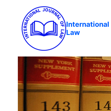
International
Law