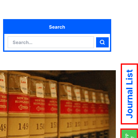
Search
Search
Search
Journal List