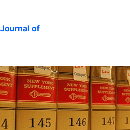
 Journal of