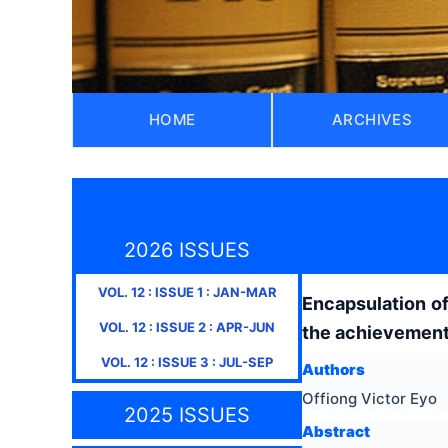
HOME
ARCHIVES
2026 ISSUES
VOL.
12
: ISSUE
1
:
JAN-MAR
Encapsulation of 
VOL.
12
: ISSUE
2
:
APR-JUN
the achievement 
VOL.
12
: ISSUE
3
:
JUL-SEP
Authors
Offiong Victor Eyo
2025 ISSUES
Abstract