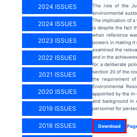
The role of the Ju
2024 ISSUES
environmental sustai
The implication of a
2024 ISSUES
is despite the fact 
when reference was 
2023 ISSUES
powers in making it 
examined the relevan
and in the achievem
2022 ISSUES
for a deliberate pol
section 20 of the co
2021 ISSUES
the requirement of
Environmental Reso
2020 ISSUES
appointed by the in
and background in e
2019 ISSUES
personnel for perse
2018 ISSUES
Download
Pag