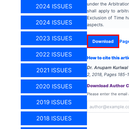
under the Arbitratio
2024 ISSUES
shall apply to arbi
Exclusion of Time h
2024 ISSUES
aspects.
2023 ISSUES
Download
Pag
2022 ISSUES
How to cite this arti
Dr. Anupam Kurlwal
2021 ISSUES
2
,
2018
, Pages
185-
2020 ISSUES
Download Author Ce
Please enter the email 
2019 ISSUES
2018 ISSUES