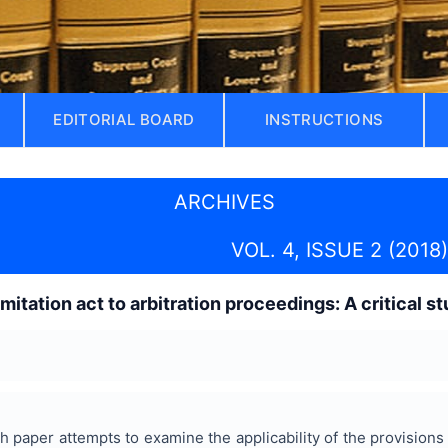
EDITORIAL BOARD
INSTRUCTIONS
ARCHIVES
VOL. 4, ISSUE 2 (2018)
limitation act to arbitration proceedings: A critical s
 paper attempts to examine the applicability of the provisions 