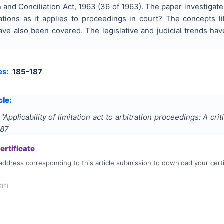
n and Conciliation Act, 1963 (36 of 1963). The paper investigat
trations as it applies to proceedings in court? The concept
ave also been covered. The legislative and judicial trends ha
es:
185-187
cle:
"
Applicability of limitation act to arbitration proceedings: A crit
187
rtificate
address corresponding to this article submission to download your certi