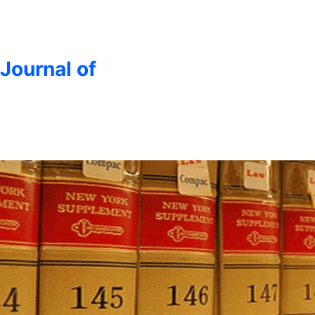
 Journal of