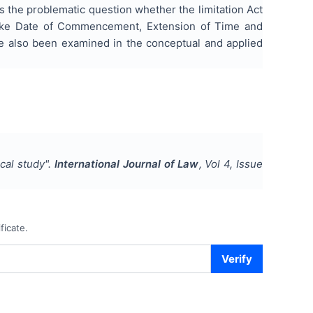
es the problematic question whether the limitation Act
s like Date of Commencement, Extension of Time and
ve also been examined in the conceptual and applied
ical study
".
International Journal of Law
, Vol
4
, Issue
ficate.
Verify