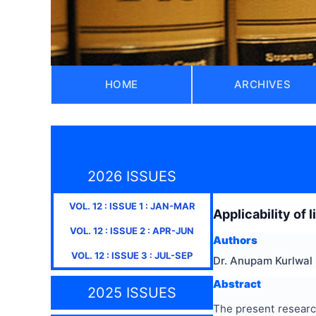
HOME
ARCHIVES
2026 ISSUES
VOL.
12
: ISSUE
1
:
JAN-MAR
Applicability of 
VOL.
12
: ISSUE
2
:
APR-JUN
Authors
VOL.
12
: ISSUE
3
:
JUL-SEP
Dr. Anupam Kurlwal
Abstract
2025 ISSUES
The present research