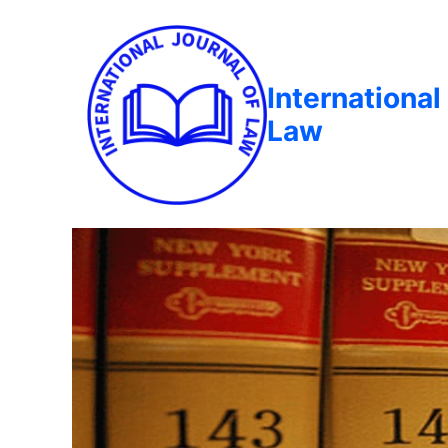
International
Law