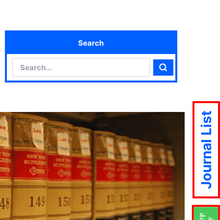
Search
Search
Search
Journal List