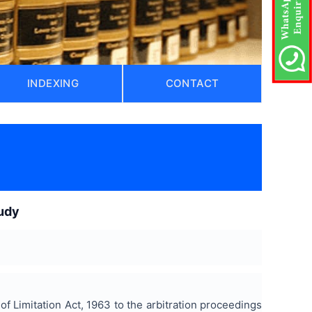
INDEXING
CONTACT
tudy
of Limitation Act, 1963 to the arbitration proceedings