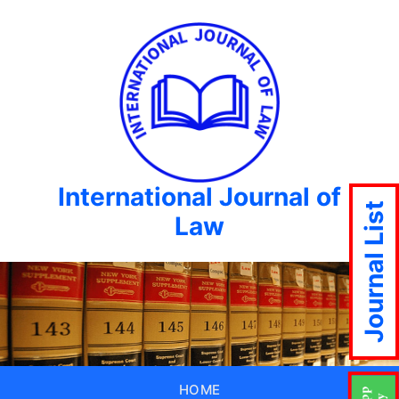
International Journal of
Journal List
Law
HOME