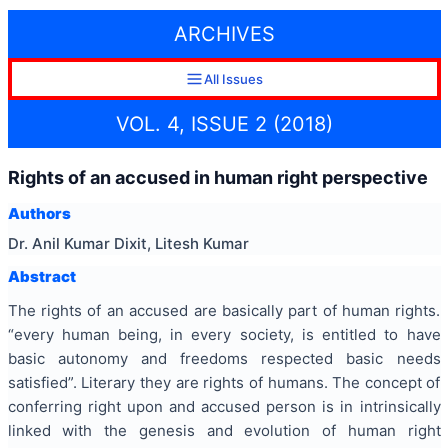
ARCHIVES
All Issues
VOL. 4, ISSUE 2 (2018)
Rights of an accused in human right perspective
Authors
Dr. Anil Kumar Dixit, Litesh Kumar
Abstract
The rights of an accused are basically part of human rights.
“every human being, in every society, is entitled to have
basic autonomy and freedoms respected basic needs
satisfied”. Literary they are rights of humans. The concept of
conferring right upon and accused person is in intrinsically
linked with the genesis and evolution of human right