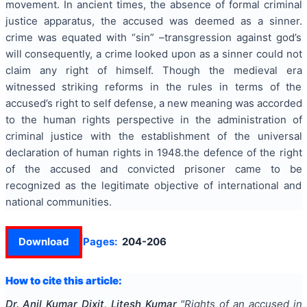
movement. In ancient times, the absence of formal criminal
justice apparatus, the accused was deemed as a sinner.
crime was equated with “sin” –transgression against god’s
will consequently, a crime looked upon as a sinner could not
claim any right of himself. Though the medieval era
witnessed striking reforms in the rules in terms of the
accused’s right to self defense, a new meaning was accorded
to the human rights perspective in the administration of
criminal justice with the establishment of the universal
declaration of human rights in 1948.the defence of the right
of the accused and convicted prisoner came to be
recognized as the legitimate objective of international and
national communities.
Download
Pages:
204-206
How to cite this article:
Dr. Anil Kumar Dixit, Litesh Kumar
"
Rights of an accused in