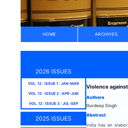
HOME
ARCHIVES
2026 ISSUES
VOL.
12
: ISSUE
1
:
JAN-MAR
Violence against
VOL.
12
: ISSUE
2
:
APR-JUN
Authors
VOL.
12
: ISSUE
3
:
JUL-SEP
Gurdeep Singh
Abstract
2025 ISSUES
India has an elabor