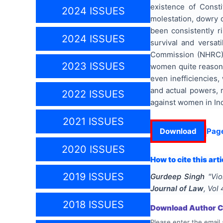
existence of Consti
2024 ISSUES
molestation, dowry 
been consistently r
2024 ISSUES
survival and versat
Commission (NHRC) h
2023 ISSUES
women quite reasonab
even inefficiencies,
and actual powers, 
2022 ISSUES
against women in Ind
2021 ISSUES
Download
Pag
2020 ISSUES
How to cite this arti
2019 ISSUES
Gurdeep Singh
"
Vio
Journal of Law
, Vol
2018 ISSUES
Download Author Ce
Please enter the email 