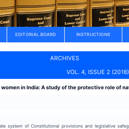
EDITORIAL BOARD
INSTRUCTIONS
ARCHIVES
VOL. 4, ISSUE 2 (2018)
 women in India: A study of the protective role of 
ate system of Constitutional provisions and legislative saf