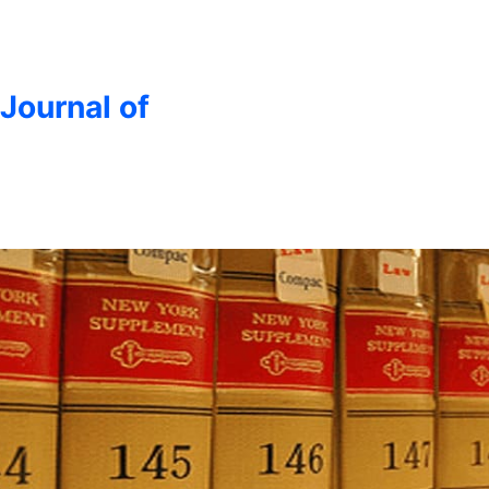
 Journal of