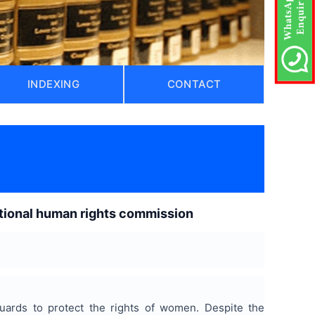
INDEXING
CONTACT
national human rights commission
eguards to protect the rights of women. Despite the