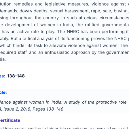
tution remedies and legislative measures, violence against
demands, dowry deaths, sexual harassment, rape, sale, buying,
ising throughout the country. In such atrocious circumstances
ile development of women in India, the ratified government
as an active role to play. The NHRC has been performing its
ly. But a critical analysis of its functioning proves the NHRC 
 which hinder its task to alleviate violence against women. Th
required staff, and an enthusiastic approach by the governmen
ia.
es:
138-148
cle:
lence against women in India: A study of the protective role
4
, Issue
2
,
2018
, Pages
138-148
rtificate
address corresponding to this article submission to download your certi