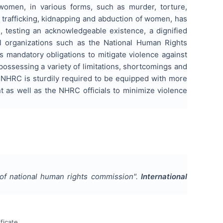
 women, in various forms, such as murder, torture,
 trafficking, kidnapping and abduction of women, has
, testing an acknowledgeable existence, a dignified
al organizations such as the National Human Rights
 mandatory obligations to mitigate violence against
possessing a variety of limitations, shortcomings and
e NHRC is sturdily required to be equipped with more
t as well as the NHRC officials to minimize violence
 of national human rights commission
".
International
ficate.