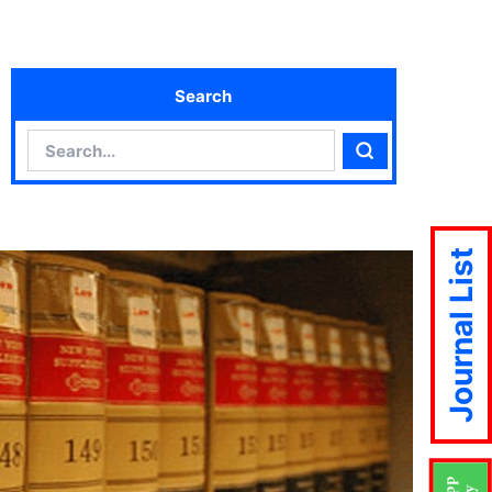
Search
Search
Search
Journal List