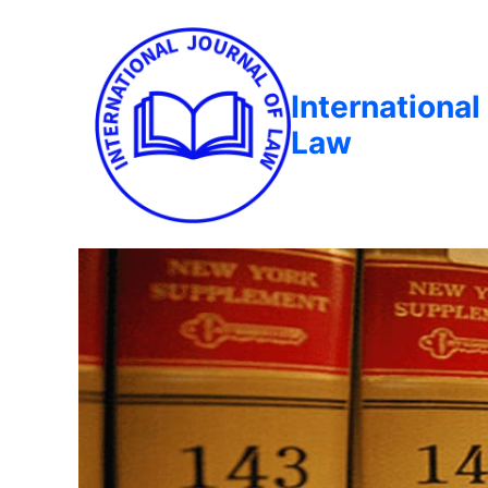
International
Law