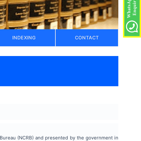
INDEXING
CONTACT
ds Bureau (NCRB) and presented by the government in