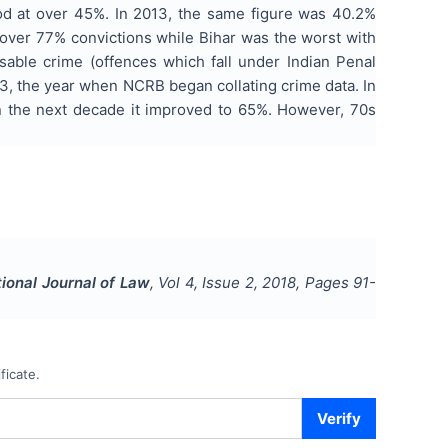
od at over 45%. In 2013, the same figure was 40.2%
h over 77% convictions while Bihar was the worst with
isable crime (offences which fall under Indian Penal
953, the year when NCRB began collating crime data. In
.In the next decade it improved to 65%. However, 70s
tional Journal of Law
, Vol
4
, Issue
2
,
2018
, Pages
91-
ficate.
Verify