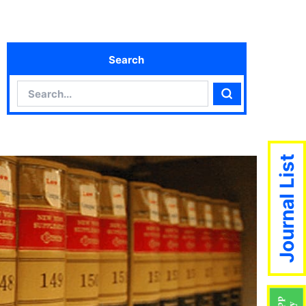
Search
Search
Search
Journal List