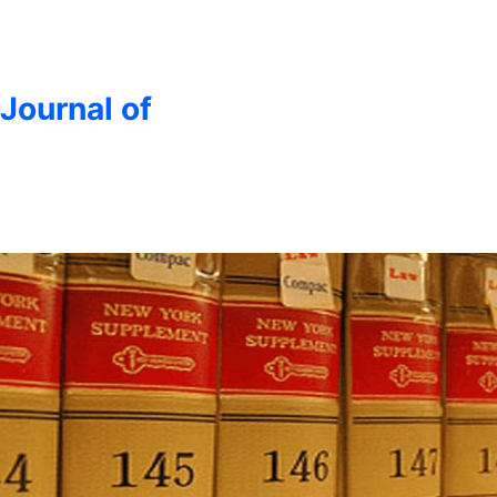
 Journal of