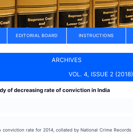
EDITORIAL BOARD
INSTRUCTIONS
ARCHIVES
VOL. 4, ISSUE 2 (2018)
dy of decreasing rate of conviction in India
n conviction rate for 2014, collated by National Crime Recor