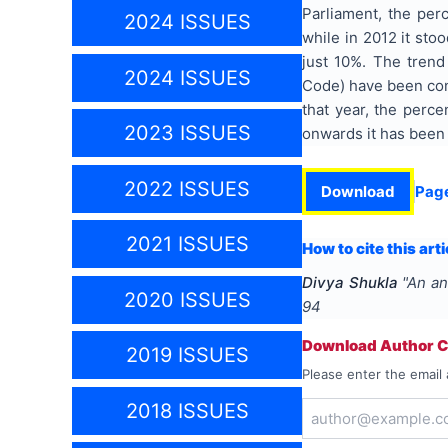
Parliament, the per
2024 ISSUES
while in 2012 it sto
just 10%. The trend
2024 ISSUES
Code) have been cons
that year, the perc
2023 ISSUES
onwards it has been 
2022 ISSUES
Download
Pag
2021 ISSUES
How to cite this arti
Divya Shukla
"
An an
2020 ISSUES
94
Download Author Ce
2019 ISSUES
Please enter the email 
2018 ISSUES