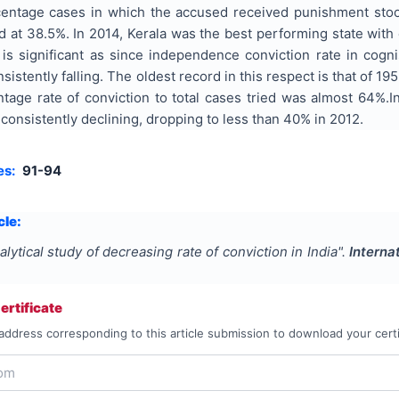
centage cases in which the accused received punishment sto
od at 38.5%. In 2014, Kerala was the best performing state wit
 is significant as since independence conviction rate in cogn
istently falling. The oldest record in this respect is that of 1
entage rate of conviction to total cases tried was almost 64%
consistently declining, dropping to less than 40% in 2012.
es:
91-94
cle:
alytical study of decreasing rate of conviction in India
".
Interna
rtificate
address corresponding to this article submission to download your certi