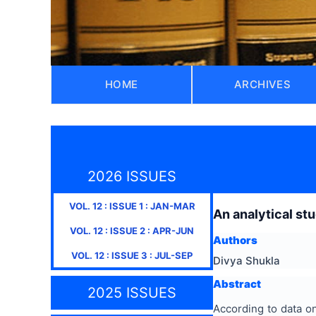
HOME
ARCHIVES
2026 ISSUES
VOL.
12
: ISSUE
1
:
JAN-MAR
An analytical stu
VOL.
12
: ISSUE
2
:
APR-JUN
Authors
VOL.
12
: ISSUE
3
:
JUL-SEP
Divya Shukla
Abstract
2025 ISSUES
According to data o