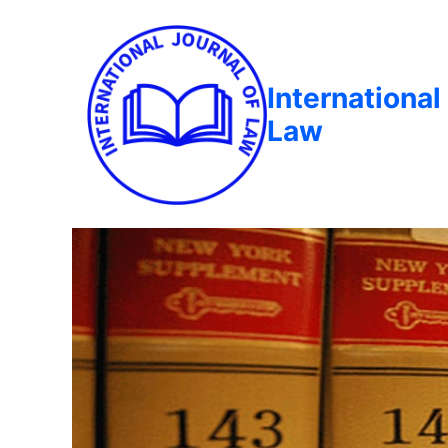
International
Law