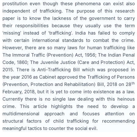
prostitution even though these phenomena can exist also
independent of trafficking. The purpose of this research
paper is to know the lackness of the government to carry
their responsibilities because they usually use the term
‘missing’ instead of ‘trafficking’. India has failed to comply
with certain international standards to combat the crime.
However, there are so many laws for human trafficking like
The Immoral Traffic (Prevention) Act, 1956; The Indian Penal
Code, 1860; The Juvenile Justice (Care and Protection) Act,
2015. There is Anti-Trafficking Bill which was proposed in
the year 2016 as Cabinet approved the Trafficking of Persons
th
(Prevention, Protection and Rehabilitation) Bill, 2018 on 28
February, 2018, but it is yet to come into existence as a law.
Currently there is no single law dealing with this heinous
crime. This article highlights the need to develop a
multidimensional approach and focuses attention on
structural factors of child trafficking for recommending
meaningful tactics to counter the social evil.