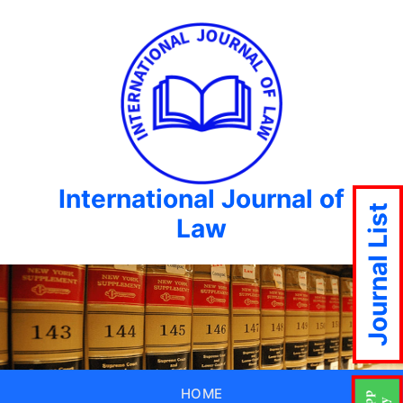
International Journal of
Journal List
Law
HOME