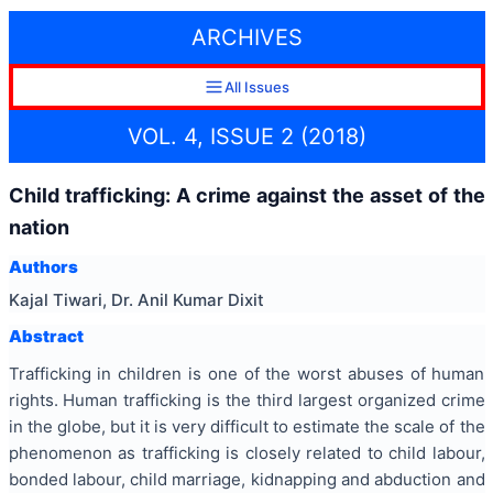
ARCHIVES
All Issues
VOL. 4, ISSUE 2 (2018)
Child trafficking: A crime against the asset of the
nation
Authors
Kajal Tiwari, Dr. Anil Kumar Dixit
Abstract
Trafficking in children is one of the worst abuses of human
rights. Human trafficking is the third largest organized crime
in the globe, but it is very difficult to estimate the scale of the
phenomenon as trafficking is closely related to child labour,
bonded labour, child marriage, kidnapping and abduction and