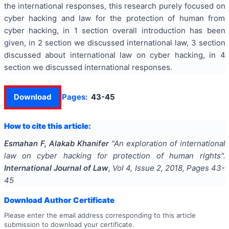
the international responses, this research purely focused on
cyber hacking and law for the protection of human from
cyber hacking, in 1 section overall introduction has been
given, in 2 section we discussed international law, 3 section
discussed about international law on cyber hacking, in 4
section we discussed international responses.
Download
Pages:
43-45
How to cite this article:
Esmahan F, Alakab Khanifer
"
An exploration of international
law on cyber hacking for protection of human rights
".
International Journal of Law
, Vol
4
, Issue
2
,
2018
, Pages
43-
45
Download Author Certificate
Please enter the email address corresponding to this article
submission to download your certificate.