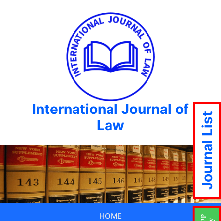
International Journal of
Journal List
Law
HOME