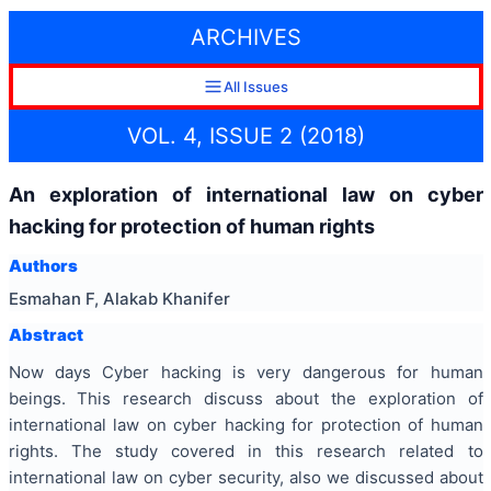
ARCHIVES
All Issues
VOL. 4, ISSUE 2 (2018)
An exploration of international law on cyber
hacking for protection of human rights
Authors
Esmahan F, Alakab Khanifer
Abstract
Now days Cyber hacking is very dangerous for human
beings. This research discuss about the exploration of
international law on cyber hacking for protection of human
rights. The study covered in this research related to
international law on cyber security, also we discussed about