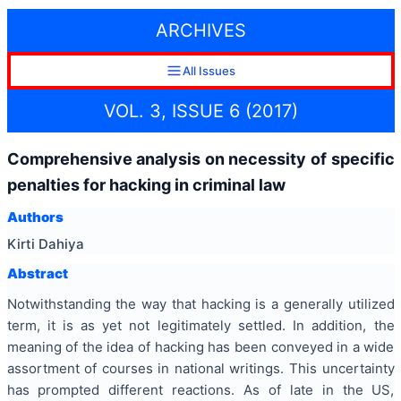
ARCHIVES
All Issues
VOL. 3, ISSUE 6 (2017)
Comprehensive analysis on necessity of specific
penalties for hacking in criminal law
Authors
Kirti Dahiya
Abstract
Notwithstanding the way that hacking is a generally utilized
term, it is as yet not legitimately settled. In addition, the
meaning of the idea of hacking has been conveyed in a wide
assortment of courses in national writings. This uncertainty
has prompted different reactions. As of late in the US,