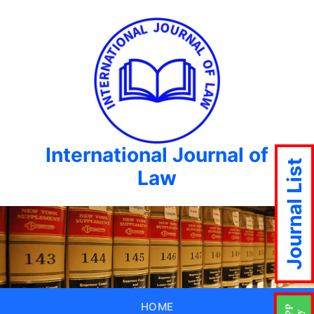
International Journal of
Journal List
Law
HOME