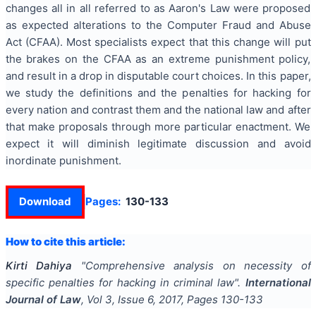
changes all in all referred to as Aaron's Law were proposed
as expected alterations to the Computer Fraud and Abuse
Act (CFAA). Most specialists expect that this change will put
the brakes on the CFAA as an extreme punishment policy,
and result in a drop in disputable court choices. In this paper,
we study the definitions and the penalties for hacking for
every nation and contrast them and the national law and after
that make proposals through more particular enactment. We
expect it will diminish legitimate discussion and avoid
inordinate punishment.
Download
Pages:
130-133
How to cite this article:
Kirti Dahiya
"
Comprehensive analysis on necessity of
specific penalties for hacking in criminal law
".
International
Journal of Law
, Vol
3
, Issue
6
,
2017
, Pages
130-133