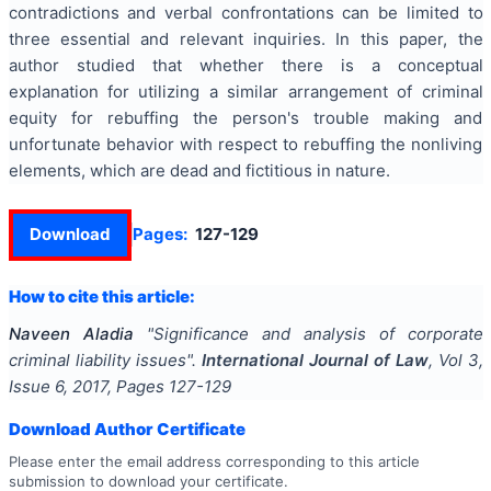
contradictions and verbal confrontations can be limited to
three essential and relevant inquiries. In this paper, the
author studied that whether there is a conceptual
explanation for utilizing a similar arrangement of criminal
equity for rebuffing the person's trouble making and
unfortunate behavior with respect to rebuffing the nonliving
elements, which are dead and fictitious in nature.
Download
Pages:
127-129
How to cite this article:
Naveen Aladia
"
Significance and analysis of corporate
criminal liability issues
".
International Journal of Law
, Vol
3
,
Issue
6
,
2017
, Pages
127-129
Download Author Certificate
Please enter the email address corresponding to this article
submission to download your certificate.