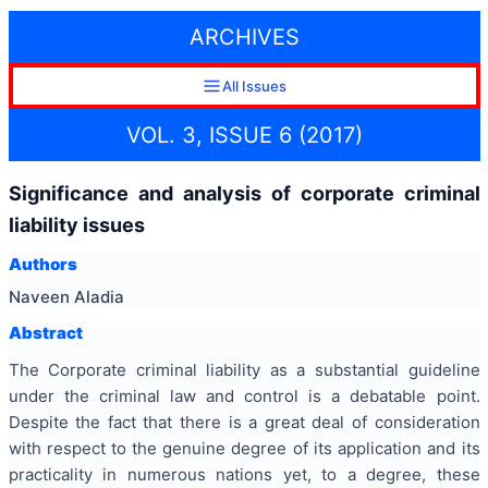
ARCHIVES
All Issues
VOL. 3, ISSUE 6 (2017)
Significance and analysis of corporate criminal
liability issues
Authors
Naveen Aladia
Abstract
The Corporate criminal liability as a substantial guideline
under the criminal law and control is a debatable point.
Despite the fact that there is a great deal of consideration
with respect to the genuine degree of its application and its
practicality in numerous nations yet, to a degree, these