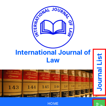
International Journal of
Journal List
Law
HOME