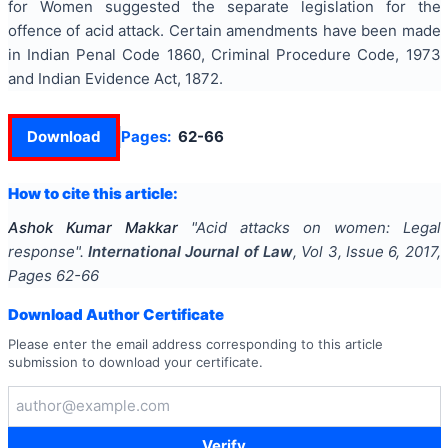
for Women suggested the separate legislation for the
offence of acid attack. Certain amendments have been made
in Indian Penal Code 1860, Criminal Procedure Code, 1973
and Indian Evidence Act, 1872.
Download
Pages:
62-66
How to cite this article:
Ashok Kumar Makkar
"
Acid attacks on women: Legal
response
".
International Journal of Law
, Vol
3
, Issue
6
,
2017
,
Pages
62-66
Download Author Certificate
Please enter the email address corresponding to this article
submission to download your certificate.
Verify