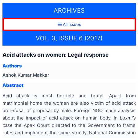
ARCHIVES
All Issues
VOL. 3, ISSUE 6 (2017)
Acid attacks on women: Legal response
Authors
Ashok Kumar Makkar
Abstract
Acid attack is most horrible and brutal. Apart from
matrimonial home the women are also victim of acid attack
on refusal of proposal by male. Foreign NGO made analysis
about the impact of acid attack on human body. In
Luxmi’s
case
the Apex Court directed to the Government to frame
rules and implement the same strictly. National Commission