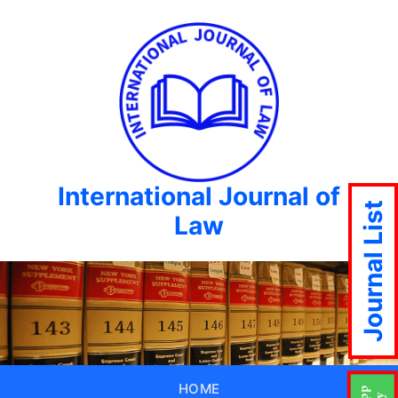
International Journal of
Journal List
Law
HOME