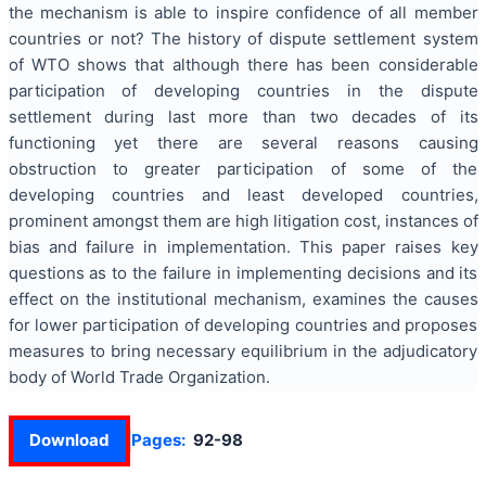
the mechanism is able to inspire confidence of all member
countries or not? The history of dispute settlement system
of WTO shows that although there has been considerable
participation of developing countries in the dispute
settlement during last more than two decades of its
functioning yet there are several reasons causing
obstruction to greater participation of some of the
developing countries and least developed countries,
prominent amongst them are high litigation cost, instances of
bias and failure in implementation. This paper raises key
questions as to the failure in implementing decisions and its
effect on the institutional mechanism, examines the causes
for lower participation of developing countries and proposes
measures to bring necessary equilibrium in the adjudicatory
body of World Trade Organization.
Download
Pages:
92-98