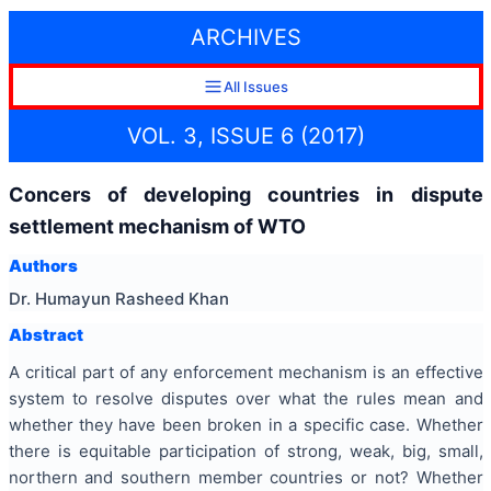
ARCHIVES
All Issues
VOL. 3, ISSUE 6 (2017)
Concers of developing countries in dispute
settlement mechanism of WTO
Authors
Dr. Humayun Rasheed Khan
Abstract
A critical part of any enforcement mechanism is an effective
system to resolve disputes over what the rules mean and
whether they have been broken in a specific case. Whether
there is equitable participation of strong, weak, big, small,
northern and southern member countries or not? Whether