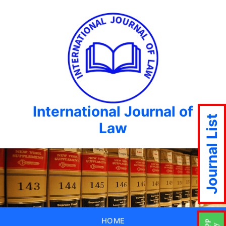
International Journal of
Journal List
Law
HOME