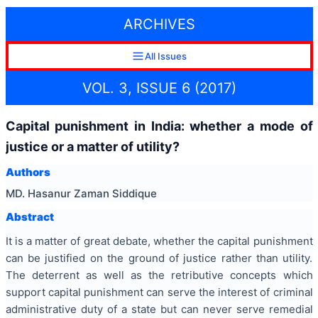
ARCHIVES
All Issues
VOL. 3, ISSUE 6 (2017)
Capital punishment in India: whether a mode of
justice or a matter of utility?
Authors
MD. Hasanur Zaman Siddique
Abstract
It is a matter of great debate, whether the capital punishment
can be justified on the ground of justice rather than utility.
The deterrent as well as the retributive concepts which
support capital punishment can serve the interest of criminal
administrative duty of a state but can never serve remedial