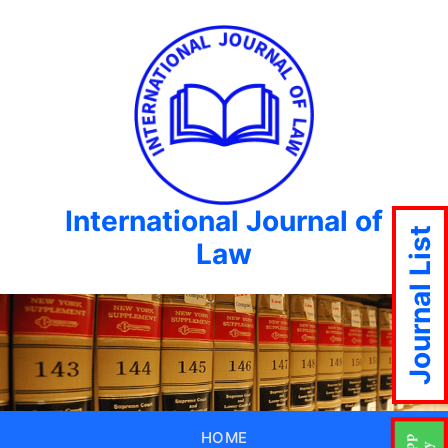
International Journal of
Journal List
Law
HOME