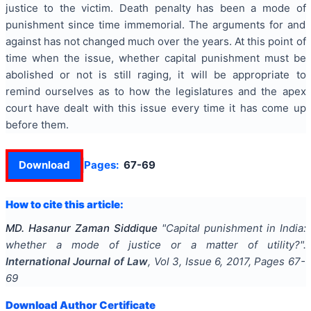
justice to the victim. Death penalty has been a mode of
punishment since time immemorial. The arguments for and
against has not changed much over the years. At this point of
time when the issue, whether capital punishment must be
abolished or not is still raging, it will be appropriate to
remind ourselves as to how the legislatures and the apex
court have dealt with this issue every time it has come up
before them.
Download
Pages:
67-69
How to cite this article:
MD. Hasanur Zaman Siddique
"
Capital punishment in India:
whether a mode of justice or a matter of utility?
".
International Journal of Law
, Vol
3
, Issue
6
,
2017
, Pages
67-
69
Download Author Certificate