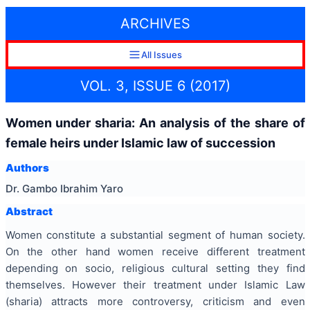
ARCHIVES
All Issues
VOL. 3, ISSUE 6 (2017)
Women under sharia: An analysis of the share of
female heirs under Islamic law of succession
Authors
Dr. Gambo Ibrahim Yaro
Abstract
Women constitute a substantial segment of human society.
On the other hand women receive different treatment
depending on socio, religious cultural setting they find
themselves. However their treatment under Islamic Law
(sharia) attracts more controversy, criticism and even