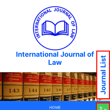
International Journal of
Journal List
Law
HOME