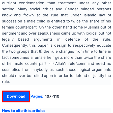
outright condemnation than treatment under any other
setting. Many social critics and Gender minded persons
know and frown at the rule that under Islamic law of
succession a male child is entitled to twice the share of his
female counterpart. On the other hand some Muslims out of
sentiment and over zealousness came up with logical but not
legally based arguments in defence of the rule.
Consequently, this paper is design to respectively educate
the two groups that (I) the rule changes from time to time in
fact sometimes a female heir gets more than twice the share
of her male counterpart. (II) Allah’s rule/command need no
cosmetics from anybody as such those logical arguments
should never be relied upon in order to defend or justify the
rule.
Download
Pages:
107-110
How to cite this article: