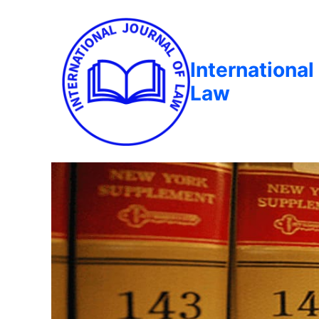
International
Law