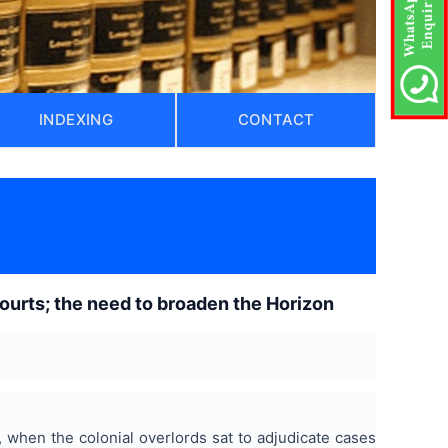
INDEXING
CONTACT
ourts; the need to broaden the Horizon
, when the colonial overlords sat to adjudicate cases