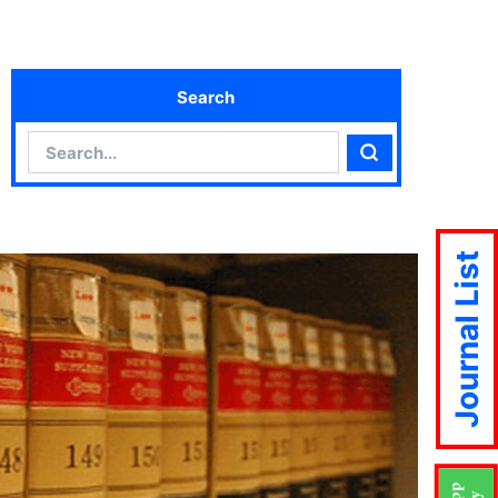
Search
Search
Search
Journal List