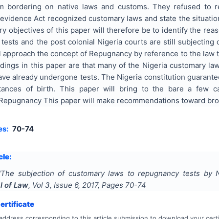
m bordering on native laws and customs. They refused to r
e evidence Act recognized customary laws and state the situat
y objectives of this paper will therefore be to identify the re
ests and the post colonial Nigeria courts are still subjectin
l approach the concept of Repugnancy by reference to the law 
ndings in this paper are that many of the Nigeria customary l
ave already undergone tests. The Nigeria constitution guarant
tances of birth. This paper will bring to the bare a few 
epugnancy This paper will make recommendations toward broa
es:
70-74
cle:
"
The subjection of customary laws to repugnancy tests by N
l of Law
, Vol
3
, Issue
6
,
2017
, Pages
70-74
rtificate
address corresponding to this article submission to download your certi