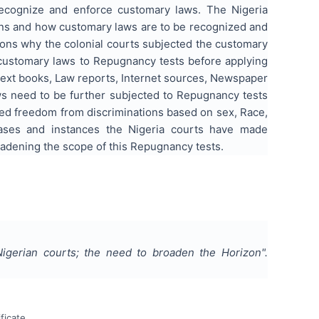
ecognize and enforce customary laws. The Nigeria
ions and how customary laws are to be recognized and
asons why the colonial courts subjected the customary
g customary laws to Repugnancy tests before applying
text books, Law reports, Internet sources, Newspaper
aws need to be further subjected to Repugnancy tests
eed freedom from discriminations based on sex, Race,
cases and instances the Nigeria courts have made
dening the scope of this Repugnancy tests.
igerian courts; the need to broaden the Horizon
".
ficate.