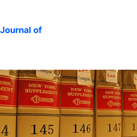
 Journal of