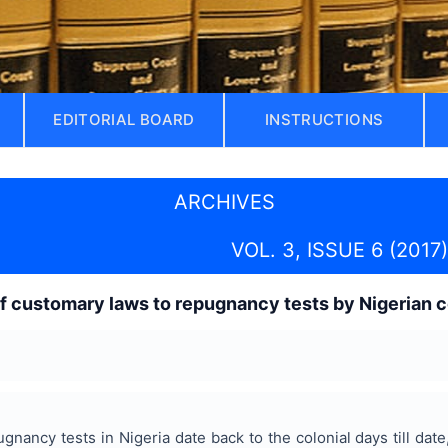
EDITORIAL BOARD
INSTRUCTIONS
ARCHIVES
VOL. 3, ISSUE 6 (2017)
f customary laws to repugnancy tests by Nigerian c
nancy tests in Nigeria date back to the colonial days till date