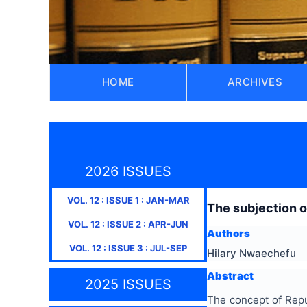
HOME
ARCHIVES
2026 ISSUES
VOL.
12
: ISSUE
1
:
JAN-MAR
The subjection o
VOL.
12
: ISSUE
2
:
APR-JUN
Authors
VOL.
12
: ISSUE
3
:
JUL-SEP
Hilary Nwaechefu
Abstract
2025 ISSUES
The concept of Repug