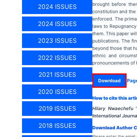
brought before the
2024 ISSUES
constitution and th
enforced. The primar
2024 ISSUES
laws to Repugnancy t
them. This paper wil
2023 ISSUES
publications. The fi
beyond those that h
ethnic and circums
2022 ISSUES
pronouncements of R
2021 ISSUES
Download
Pag
2020 ISSUES
How to cite this arti
2019 ISSUES
Hilary Nwaechefu
International Journa
2018 ISSUES
Download Author Ce
Please enter the email 