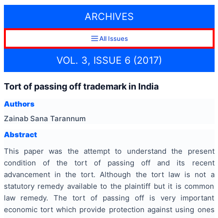
ARCHIVES
All Issues
VOL. 3, ISSUE 6 (2017)
Tort of passing off trademark in India
Authors
Zainab Sana Tarannum
Abstract
This paper was the attempt to understand the present
condition of the tort of passing off and its recent
advancement in the tort. Although the tort law is not a
statutory remedy available to the plaintiff but it is common
law remedy. The tort of passing off is very important
economic tort which provide protection against using ones