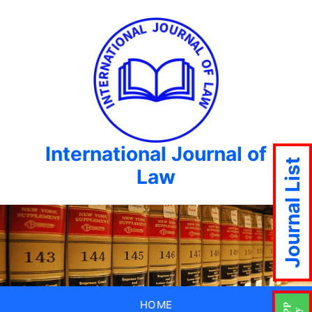
International Journal of
Journal List
Law
HOME