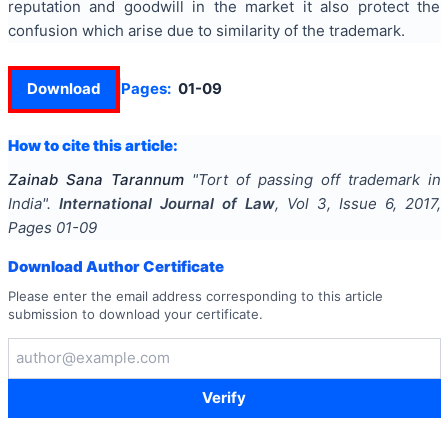
reputation and goodwill in the market it also protect the
confusion which arise due to similarity of the trademark.
Download
Pages:
01-09
How to cite this article:
Zainab Sana Tarannum
"
Tort of passing off trademark in
India
".
International Journal of Law
, Vol
3
, Issue
6
,
2017
,
Pages
01-09
Download Author Certificate
Please enter the email address corresponding to this article
submission to download your certificate.
Verify