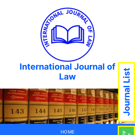
International Journal of
Journal List
Law
HOME