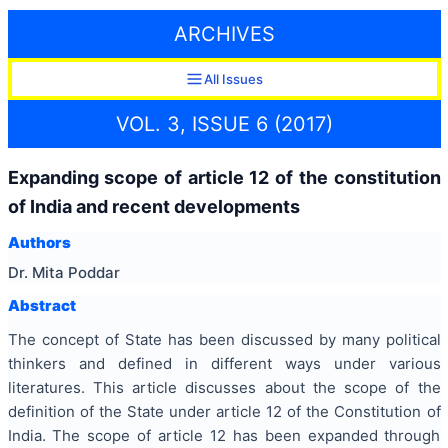
ARCHIVES
All Issues
VOL. 3, ISSUE 6 (2017)
Expanding scope of article 12 of the constitution
of India and recent developments
Authors
Dr. Mita Poddar
Abstract
The concept of State has been discussed by many political
thinkers and defined in different ways under various
literatures. This article discusses about the scope of the
definition of the State under article 12 of the Constitution of
India. The scope of article 12 has been expanded through