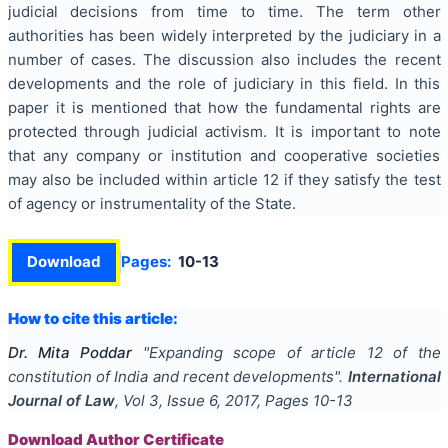
judicial decisions from time to time. The term other
authorities has been widely interpreted by the judiciary in a
number of cases. The discussion also includes the recent
developments and the role of judiciary in this field. In this
paper it is mentioned that how the fundamental rights are
protected through judicial activism. It is important to note
that any company or institution and cooperative societies
may also be included within article 12 if they satisfy the test
of agency or instrumentality of the State.
Download
Pages:
10-13
How to cite this article:
Dr. Mita Poddar
"
Expanding scope of article 12 of the
constitution of India and recent developments
".
International
Journal of Law
, Vol
3
, Issue
6
,
2017
, Pages
10-13
Download Author Certificate