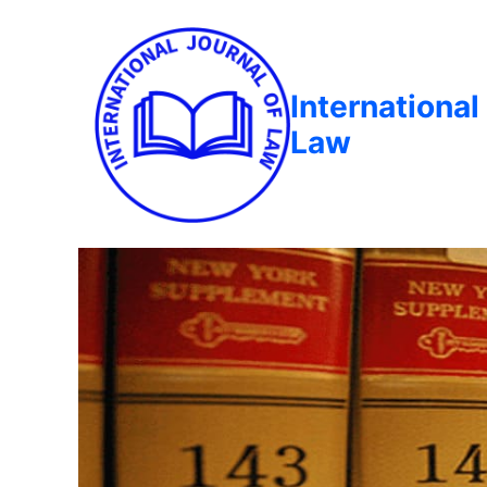
International
Law