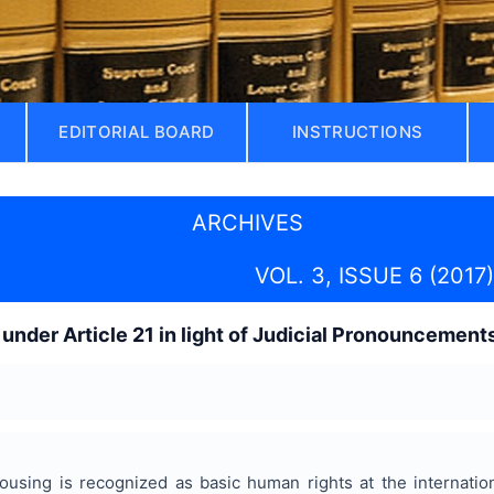
EDITORIAL BOARD
INSTRUCTIONS
ARCHIVES
VOL. 3, ISSUE 6 (2017)
 under Article 21 in light of Judicial Pronouncement
ousing is recognized as basic human rights at the internatio