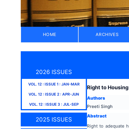
HOME
ARCHIVES
2026 ISSUES
VOL.
12
: ISSUE
1
:
JAN-MAR
Right to Housing
VOL.
12
: ISSUE
2
:
APR-JUN
Authors
VOL.
12
: ISSUE
3
:
JUL-SEP
Preeti Singh
Abstract
2025 ISSUES
Right to adequate h