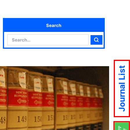
Search
Search
Search
Journal List