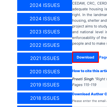
CEDAW, CRC, CERD et
2024 ISSUES
adequate housing is 
right. In the landma
2024 ISSUES
housing, shelter and 
project aims to study
2023 ISSUES
and national level 
enforceability of th
people and to make s
2022 ISSUES
Download
Pag
2021 ISSUES
How to cite this arti
2020 ISSUES
Preeti Singh
"
Right 
2019 ISSUES
Pages
115-119
Download Author Ce
2018 ISSUES
Please enter the email 