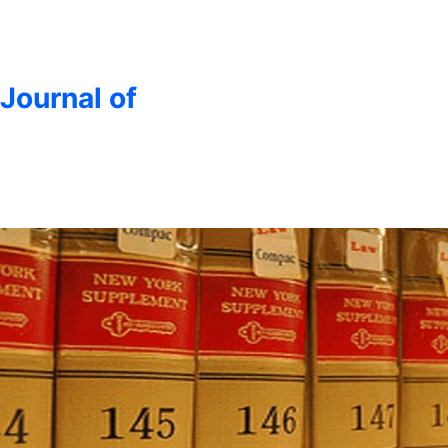
 Journal of