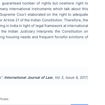
so guaranteed number of rights but nowhere right to
many international instruments which talk about this
 Supreme Court elaborated on the right to adequate
r Article 21 of the Indian Constitution. Therefore, the
g in India in light of legal framework at international
the Indian Judiciary interprets the Constitution on
sing housing needs and frequent forceful evictions of
s
".
International Journal of Law
, Vol
3
, Issue
6
,
2017
,
ficate.