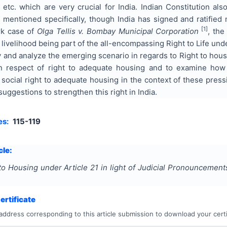
c. which are very crucial for India. Indian Constitution al
mentioned specifically, though India has signed and ratified 
[1]
rk case of
Olga Tellis v. Bombay Municipal Corporation
, the
livelihood being part of the all-encompassing Right to Life unde
 and analyze the emerging scenario in regards to Right to housin
in respect of right to adequate housing and to examine how 
e social right to adequate housing in the context of these pres
uggestions to strengthen this right in India.
es:
115-119
cle:
to Housing under Article 21 in light of Judicial Pronouncement
rtificate
address corresponding to this article submission to download your certi