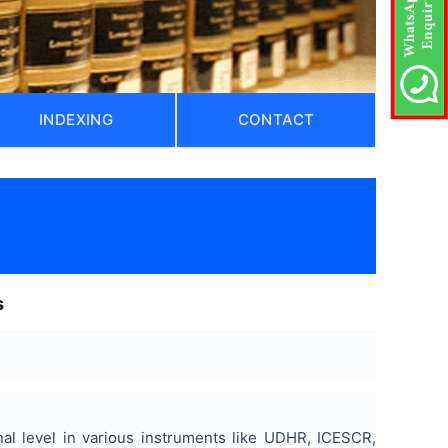
INDEXING
CONTACT
s
nal level in various instruments like UDHR, ICESCR,