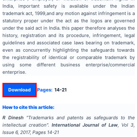
India, important safety is available under the Indian
trademark act, 1999,and any motion against infringement is a
statutory proper under the act as the logos are governed
under the said act in India. this paper therefore analyses the
history, registration and its procedure, infringement, legal
guidelines and associated case laws bearing on trademark,
even as concurrently highlighting the safeguards towards
the registrability of identical or comparable trademark by
using some different business enterprise/commercial
enterprise.
Download
Pages:
14-21
How to cite this article:
R Dinesh
"
Trademarks and patents as safeguards to the
intellectual creation
".
International Journal of Law
, Vol
3
,
Issue
6
,
2017
, Pages
14-21