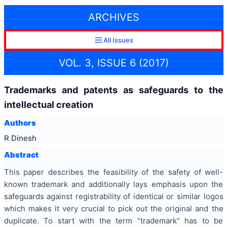
ARCHIVES
All Issues
VOL. 3, ISSUE 6 (2017)
Trademarks and patents as safeguards to the
intellectual creation
Authors
R Dinesh
Abstract
This paper describes the feasibility of the safety of well-
known trademark and additionally lays emphasis upon the
safeguards against registrability of identical or similar logos
which makes it very crucial to pick out the original and the
duplicate. To start with the term “trademark” has to be