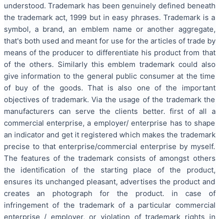
understood. Trademark has been genuinely defined beneath
the trademark act, 1999 but in easy phrases. Trademark is a
symbol, a brand, an emblem name or another aggregate,
that's both used and meant for use for the articles of trade by
means of the producer to differentiate his product from that
of the others. Similarly this emblem trademark could also
give information to the general public consumer at the time
of buy of the goods. That is also one of the important
objectives of trademark. Via the usage of the trademark the
manufacturers can serve the clients better. first of all a
commercial enterprise, a employer/ enterprise has to shape
an indicator and get it registered which makes the trademark
precise to that enterprise/commercial enterprise by myself.
The features of the trademark consists of amongst others
the identification of the starting place of the product,
ensures its unchanged pleasant, advertises the product and
creates an photograph for the product. in case of
infringement of the trademark of a particular commercial
enterprise / employer, or violation of trademark rights in