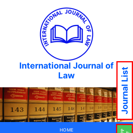
International Journal of
Journal List
Law
HOME