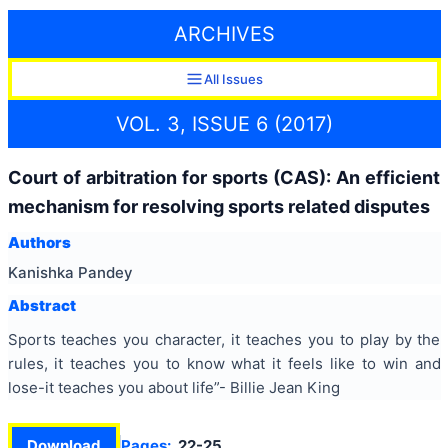
ARCHIVES
All Issues
VOL. 3, ISSUE 6 (2017)
Court of arbitration for sports (CAS): An efficient
mechanism for resolving sports related disputes
Authors
Kanishka Pandey
Abstract
Sports teaches you character, it teaches you to play by the
rules, it teaches you to know what it feels like to win and
lose-it teaches you about life”- Billie Jean King
Download
Pages:
22-25