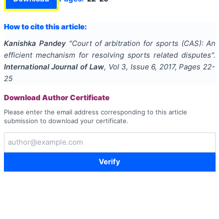
How to cite this article:
Kanishka Pandey
"
Court of arbitration for sports (CAS): An
efficient mechanism for resolving sports related disputes
".
International Journal of Law
, Vol
3
, Issue
6
,
2017
, Pages
22-
25
Download Author Certificate
Please enter the email address corresponding to this article
submission to download your certificate.
Verify