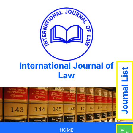
International Journal of
Journal List
Law
HOME