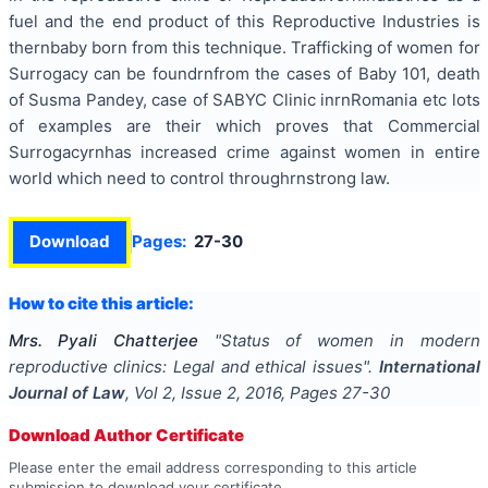
fuel and the end product of this Reproductive Industries is
thernbaby born from this technique. Trafficking of women for
Surrogacy can be foundrnfrom the cases of Baby 101, death
of Susma Pandey, case of SABYC Clinic inrnRomania
etc lots
of examples are
their
which proves that Commercial
Surrogacyrnhas increased crime against women in
entire
world
which need to control throughrnstrong law.
Download
Pages:
27-30
How to cite this article:
Mrs. Pyali Chatterjee
"
Status of women in modern
reproductive clinics: Legal and ethical issues
".
International
Journal of Law
, Vol
2
, Issue
2
,
2016
, Pages
27-30
Download Author Certificate
Please enter the email address corresponding to this article
submission to download your certificate.