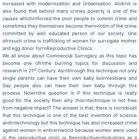
increased with modernization and
Urbanisation
. Andrnit is
also found that behind many
crimes poverty
is one of the
causes whichrnforced the poor people
to commit
crime and
sometimes they themselves become thernvictim of the crime
committed by well educated person of our society. One
ofrnsuch crime is
trafficking
of women for surrogate mother
and egg donor forrnReproductive Clinics.
We all know about Commercial Surrogacy as this topic has
become one ofrnthe burning topics for discussion and
st
research in 21
Century. Asrnthrough this technique not only
single parents can have their own
baby but
rnlesbians and
Gay people also can have their own baby through this
process. Nowrnthe question is if this technique is really
good for the
society then
why thisrntechnique is not free
from negative impact? The answer is that, there is norndoubt
that this technique is one of the best
invention
of science
andrn
technology but
this technique has also increased crime
against women in
entirernworld
because women were used
in the reproductive clinic or ReproductivernIndustries as a