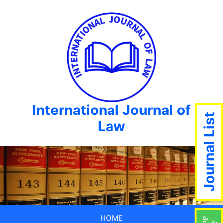
International Journal of
Journal List
Law
HOME