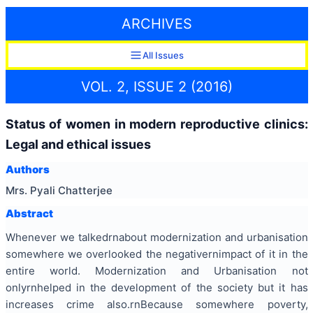
ARCHIVES
All Issues
VOL. 2, ISSUE 2 (2016)
Status of women in modern reproductive clinics:
Legal and ethical issues
Authors
Mrs. Pyali Chatterjee
Abstract
Whenever we talkedrnabout modernization and
urbanisation
somewhere we overlooked the negativernimpact of it in the
entire world. Modernization and
Urbanisation
not
onlyrnhelped in the development of the
society but
it has
increases
crime also.rnBecause somewhere poverty,