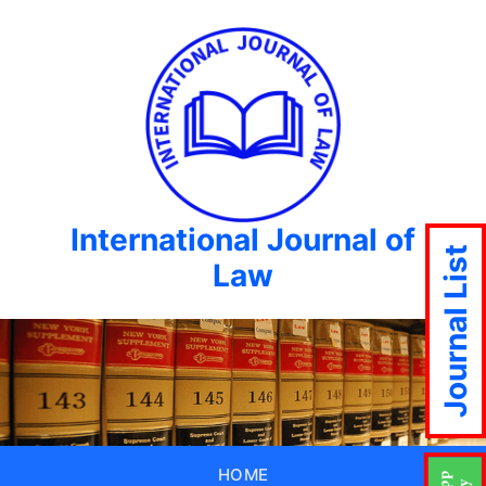
International Journal of
Journal List
Law
HOME