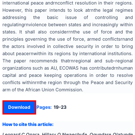
international peace andrnconflict resolution in their regions.
However, this paper intends to look atrnthe legal regimes
addressing the basic issue of controlling and
regulatingrnviolence between states and increasingly within
states. It shall also considerrnthe use of force and the
principles governing the use of force, armed conflictsrnand
the actors involved in collective security in order to bring
about peacernwithin its regions by international institutions.
The paper recommends thatrnregional and sub-regional
organizations such as AU, ECOWAS has contributedrnhuman
capital and
peace keeping
operations in order to resolve
conflicts withinrnthe region through the Peace and Security
arm of the African Union Commission.
Download
Pages:
19-23
How to cite this article:
Leonard C Opara, Hillary O Nwaechufe, Ogundare Olatunde