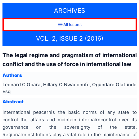
ARCHIVES
All Issues
VOL. 2, ISSUE 2 (2016)
The legal regime and pragmatism of international
conflict and the use of force in international law
Authors
Leonard C Opara, Hillary O Nwaechufe, Ogundare Olatunde
Esq
Abstract
International
peace
rnis the basic norms of any state to
control the affairs and maintain internalrncontrol over its
governance on the sovereignty of the state.
Regionalrninstitutions play a vital role in the maintenance of