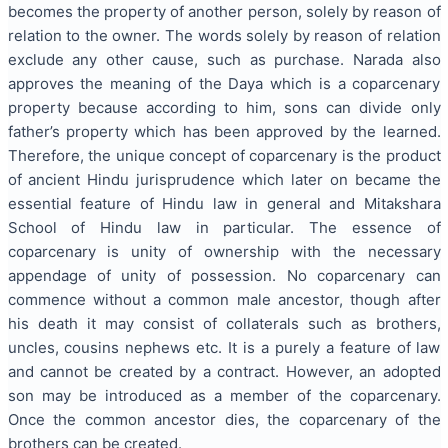
becomes the property of another person, solely by reason of
relation to the owner. The words solely by reason of relation
exclude any other cause, such as purchase. Narada also
approves the meaning of the Daya which is a coparcenary
property because according to him, sons can divide only
father’s property which has been approved by the learned.
Therefore, the unique concept of coparcenary is the product
of ancient Hindu jurisprudence which later on became the
essential feature of Hindu law in general and Mitakshara
School of Hindu law in particular. The essence of
coparcenary is unity of ownership with the necessary
appendage of unity of possession. No coparcenary can
commence without a common male ancestor, though after
his death it may consist of collaterals such as brothers,
uncles, cousins nephews etc. It is a purely a feature of law
and cannot be created by a contract. However, an adopted
son may be introduced as a member of the coparcenary.
Once the common ancestor dies, the coparcenary of the
brothers can be created.