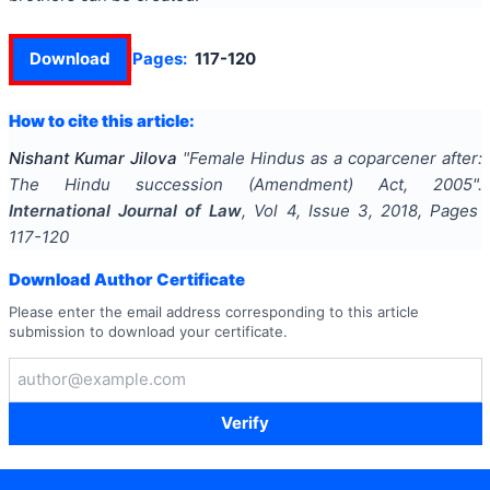
Download
Pages:
117-120
How to cite this article:
Nishant Kumar Jilova
"
Female Hindus as a coparcener after:
The Hindu succession (Amendment) Act, 2005
".
International Journal of Law
, Vol
4
, Issue
3
,
2018
, Pages
117-120
Download Author Certificate
Please enter the email address corresponding to this article
submission to download your certificate.
Verify