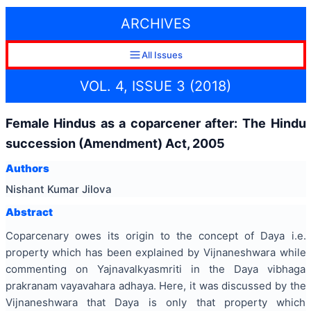
ARCHIVES
All Issues
VOL. 4, ISSUE 3 (2018)
Female Hindus as a coparcener after: The Hindu
succession (Amendment) Act, 2005
Authors
Nishant Kumar Jilova
Abstract
Coparcenary owes its origin to the concept of Daya i.e.
property which has been explained by Vijnaneshwara while
commenting on Yajnavalkyasmriti in the Daya vibhaga
prakranam vayavahara adhaya. Here, it was discussed by the
Vijnaneshwara that Daya is only that property which