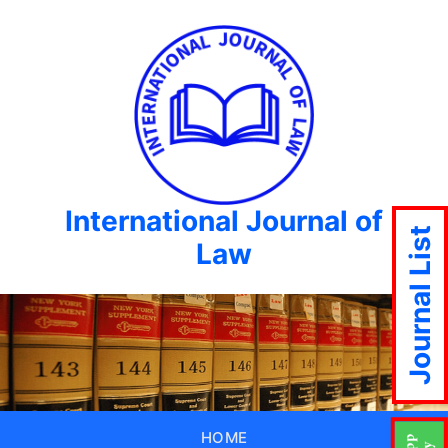
International Journal of
Journal List
Law
HOME