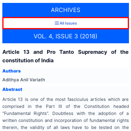
ARCHIVES
All Issues
VOL. 4, ISSUE 3 (2018)
Article 13 and Pro Tanto Supremacy of the
constitution of India
Authors
Adithya Anil Variath
Abstract
Article 13 is one of the most fasciculus articles which are
comprised in the Part III of the Constitution headed
“Fundamental Rights”. Doubtless with the adoption of a
written constitution and incorporation of fundamental rights
therein, the validity of all laws have to be tested on the