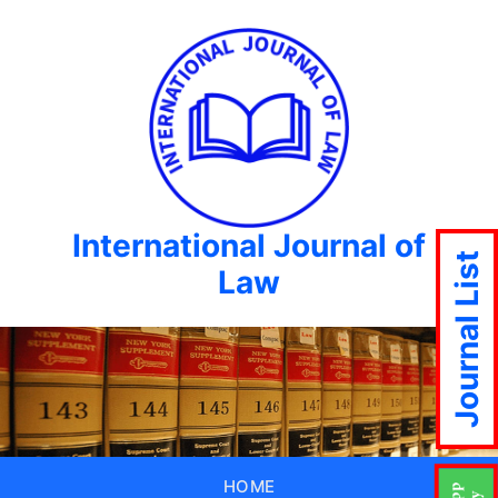
International Journal of
Journal List
Law
HOME