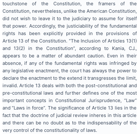
touchstone of the Constitution, the framers of the
Constitution, nevertheless, unlike the American Constitution,
did not wish to leave it to the judiciary to assume for itself
that power. Accordingly, the justiciability of the fundamental
rights has been explicitly provided in the provisions of
Article 13 of the Constitution. “The Inclusion of Articles 13(1)
and 13(2) in the Constitution”, according to Kania, CJ.,
appears to be a matter of abundant caution. Even in their
absence, if any of the fundamental rights was infringed by
any legislative enactment, the court has always the power to
declare the enactment to the extend it transgresses the limit,
invalid. Article 13 deals with both the post-constitutional and
pre-constitutional laws and further defines one of the most
important concepts in Constitutional Jurisprudence, “Law”
and “Laws in force”. The significance of Article 13 lies in the
fact that the doctrine of judicial review inheres in this article
and there can be no doubt as to the indispensability of the
very control of the constitutionality of laws.