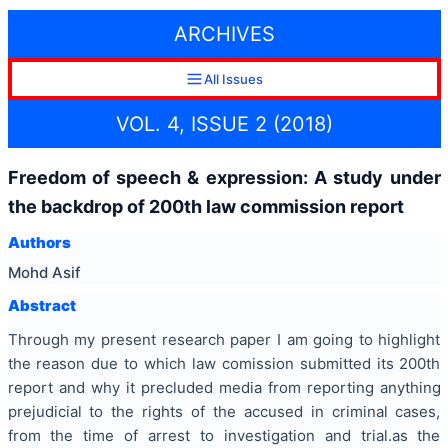
ARCHIVES
All Issues
VOL. 4, ISSUE 2 (2018)
Freedom of speech & expression: A study under
the backdrop of 200th law commission report
Authors
Mohd Asif
Abstract
Through my present research paper I am going to highlight
the reason due to which law comission submitted its 200th
report and why it precluded media from reporting anything
prejudicial to the rights of the accused in criminal cases,
from the time of arrest to investigation and trial.as the