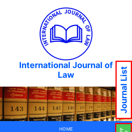
International Journal of
Journal List
Law
HOME