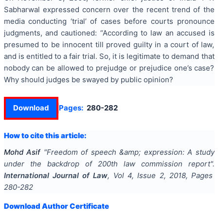
Sabharwal expressed concern over the recent trend of the
media conducting ‘trial’ of cases before courts pronounce
judgments, and cautioned: “According to law an accused is
presumed to be innocent till proved guilty in a court of law,
and is entitled to a fair trial. So, it is legitimate to demand that
nobody can be allowed to prejudge or prejudice one’s case?
Why should judges be swayed by public opinion?
Download
Pages:
280-282
How to cite this article:
Mohd Asif
"
Freedom of speech &amp; expression: A study
under the backdrop of 200th law commission report
".
International Journal of Law
, Vol
4
, Issue
2
,
2018
, Pages
280-282
Download Author Certificate