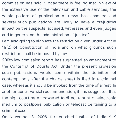
commission has said, “Today there is feeling that in view of
the extensive use of the television and cable services, the
whole pattern of publication of news has changed and
several such publications are likely to have a prejudicial
impact on the suspects, accused, witnesses and even judges
and in general on the administration of justice“.
I am also going to high late the restriction given under Article
19(2) of Constitution of India and on what grounds such
restriction shall be imposed by law.
200th law comission report has suggested an amendment to
the Contempt of Courts Act. Under the present provision
such publications would come within the definition of
contempt only after the charge sheet is filed in a criminal
case, whereas it should be invoked from the time of arrest. In
another controversial recommendation, it has suggested that
the high court be empowered to direct a print or electronic
medium to postpone publication or telecast pertaining to a
criminal case.
On November 3, 2006, former chief justice of India Y K