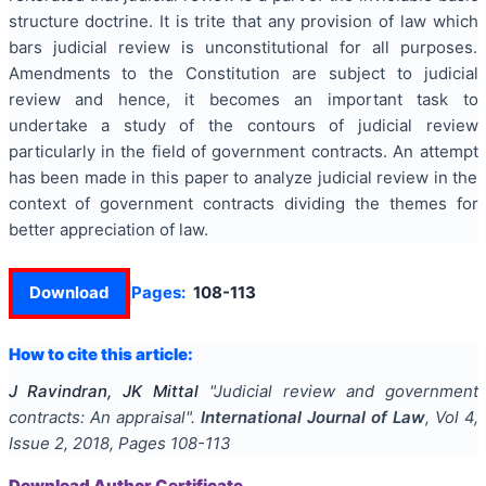
structure doctrine. It is trite that any provision of law which
bars judicial review is unconstitutional for all purposes.
Amendments to the Constitution are subject to judicial
review and hence, it becomes an important task to
undertake a study of the contours of judicial review
particularly in the field of government contracts. An attempt
has been made in this paper to analyze judicial review in the
context of government contracts dividing the themes for
better appreciation of law.
Download
Pages:
108-113
How to cite this article:
J Ravindran, JK Mittal
"
Judicial review and government
contracts: An appraisal
".
International Journal of Law
, Vol
4
,
Issue
2
,
2018
, Pages
108-113
Download Author Certificate