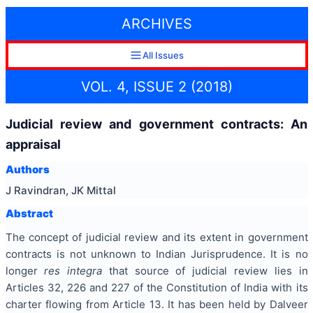
ARCHIVES
All Issues
VOL. 4, ISSUE 2 (2018)
Judicial review and government contracts: An
appraisal
Authors
J Ravindran, JK Mittal
Abstract
The concept of judicial review and its extent in government
contracts is not unknown to Indian Jurisprudence. It is no
longer
res integra
that source of judicial review lies in
Articles 32, 226 and 227 of the Constitution of India with its
charter flowing from Article 13. It has been held by Dalveer