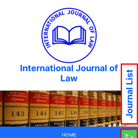
International Journal of
Journal List
Law
HOME