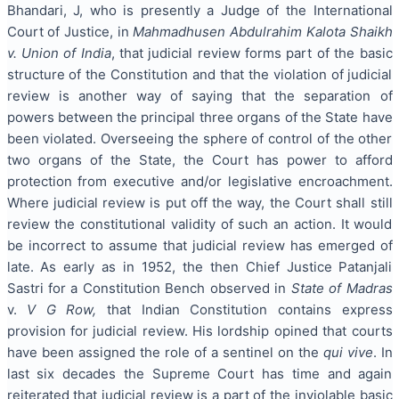
Bhandari, J, who is presently a Judge of the International
Court of Justice, in
Mahmadhusen Abdulrahim Kalota Shaikh
v. Union of India
, that judicial review forms part of the basic
structure of the Constitution and that the violation of judicial
review is another way of saying that the separation of
powers between the principal three organs of the State have
been violated. Overseeing the sphere of control of the other
two organs of the State, the Court has power to afford
protection from executive and/or legislative encroachment.
Where judicial review is put off the way, the Court shall still
review the constitutional validity of such an action. It would
be incorrect to assume that judicial review has emerged of
late. As early as in 1952, the then Chief Justice Patanjali
Sastri for a Constitution Bench observed in
State of Madras
v.
V G Row,
that Indian Constitution contains express
provision for judicial review. His lordship opined that courts
have been assigned the role of a sentinel on the
qui vive
. In
last six decades the Supreme Court has time and again
reiterated that judicial review is a part of the inviolable basic