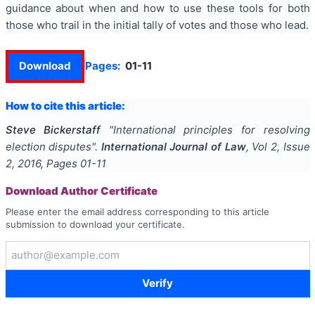
guidance about when and how to use these tools for both
those who trail in the initial tally of votes and those who lead.
Download
Pages:
01-11
How to cite this article:
Steve Bickerstaff
"
International principles for resolving
election disputes
".
International Journal of Law
, Vol
2
, Issue
2
,
2016
, Pages
01-11
Download Author Certificate
Please enter the email address corresponding to this article
submission to download your certificate.
Verify