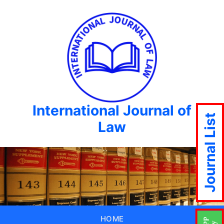
International Journal of
Journal List
Law
HOME