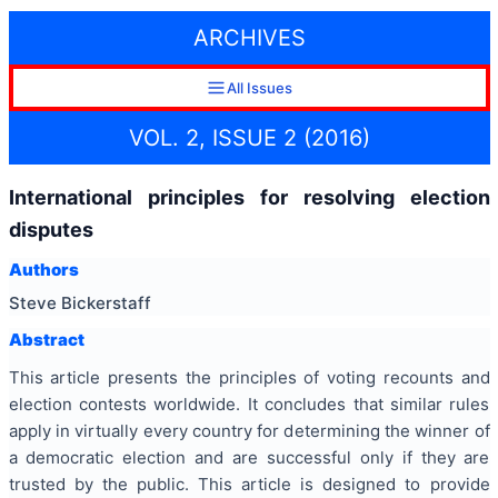
ARCHIVES
All Issues
VOL. 2, ISSUE 2 (2016)
International principles for resolving election
disputes
Authors
Steve Bickerstaff
Abstract
This article presents the principles of voting recounts and
election contests worldwide. It concludes that similar rules
apply in virtually every country for determining the winner of
a democratic election and are successful only if they are
trusted by the public. This article is designed to provide